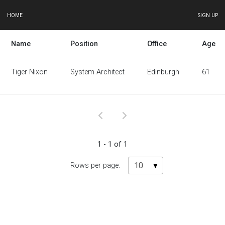
HOME
SIGN UP