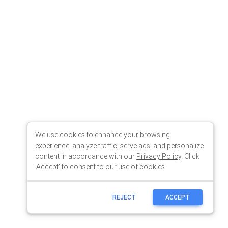
We use cookies to enhance your browsing
experience, analyze traffic, serve ads, and personalize
content in accordance with our
Privacy Policy
. Click
'Accept' to consent to our use of cookies.
REJECT
ACCEPT