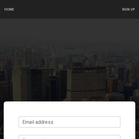
HOME
SIGN UP