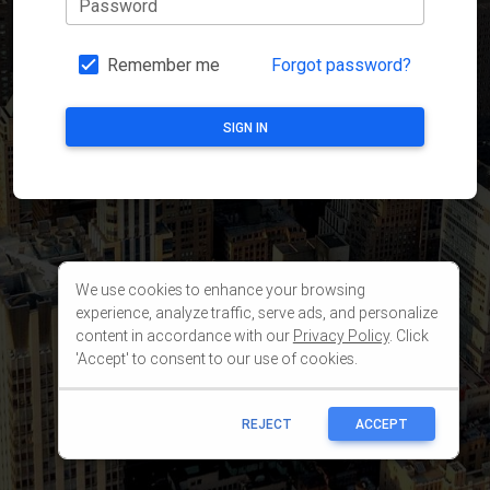
We use cookies to enhance your browsing
experience, analyze traffic, serve ads, and personalize
content in accordance with our
Privacy Policy
. Click
'Accept' to consent to our use of cookies.
REJECT
ACCEPT