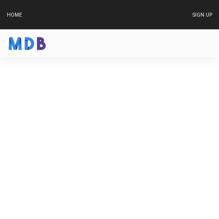
HOME
SIGN UP