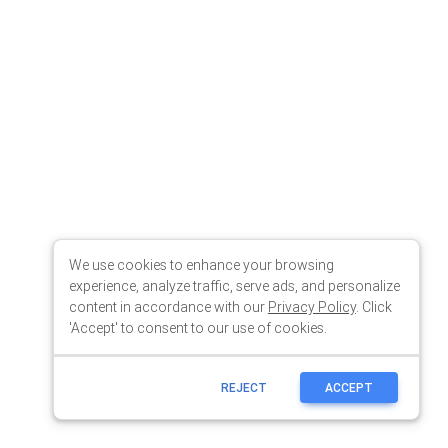
We use cookies to enhance your browsing
experience, analyze traffic, serve ads, and personalize
content in accordance with our
Privacy Policy
. Click
'Accept' to consent to our use of cookies.
REJECT
ACCEPT