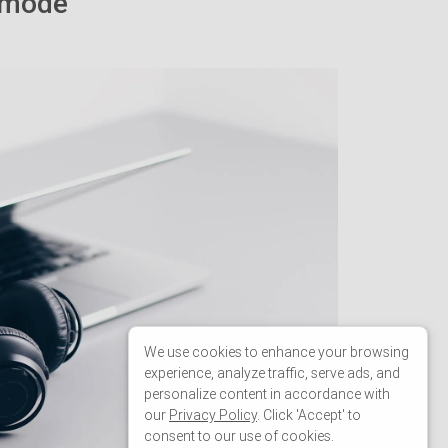
19
sidenavInstance
.
changeMode
(
'over'
);
20
sidenavInstance
.
hide
();
21
sidenav
.
classList
.
add
(
'sidenav'
);
Welcome
We use cookies to enhance your browsing
experience, analyze traffic, serve ads, and
Welcome to our snippets editor! Press
personalize content in accordance with
next button to learn more about the
our
Privacy Policy
. Click 'Accept' to
consent to our use of cookies.
editor or close window to skip tutorial.