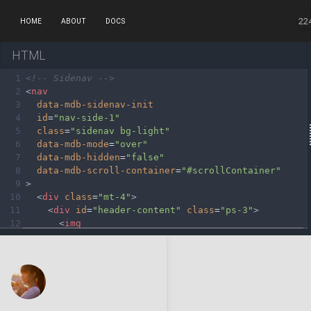
22
HOME
ABOUT
DOCS
HTML
1
<!-- Sidenav -->
2
<
nav
3
data-mdb-sidenav-init
4
id
=
"nav-side-1"
5
class
=
"sidenav bg-light"
6
data-mdb-mode
=
"over"
7
data-mdb-hidden
=
"false"
8
data-mdb-scroll-container
=
"#scrollContainer"
9
>
10
<
div
class
=
"mt-4"
>
11
<
div
id
=
"header-content"
class
=
"ps-3"
>
12
<
img
13
src
=
"https://mdbcdn.b-cdn.net/img/Photos/Av
14
alt
=
"Avatar"
15
class
=
"rounded-circle img-fluid mb-3"
16
style
=
"max-width: 50px;"
17
/>
18