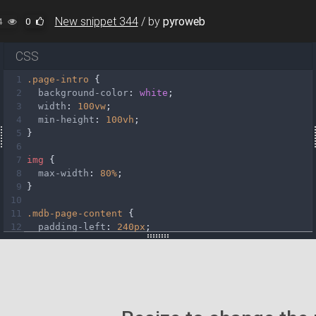
New snippet 344
/
by
pyroweb
4
0
CSS
1
.page-intro
 {
2
background-color
: 
white
;
3
width
: 
100vw
;
4
min-height
: 
100vh
;
5
}
6
7
img
 {
8
max-width
: 
80%
;
9
}
10
11
.mdb-page-content
 {
12
padding-left
: 
240px
;
atars/img%20(23).webp"
13
transition
: 
padding
0.3s
linear
;
14
}
15
16
#toggler
 {
17
display
: 
none
;
18
}