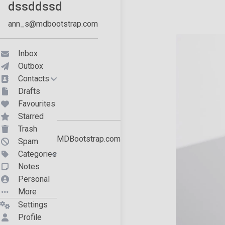
19
<
h4
>
20
<
span
style
=
"white-space: nowrap;"
>
dssddssd
21
</
h4
>