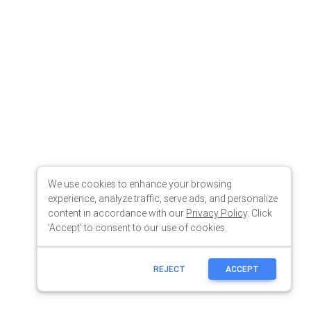
We use cookies to enhance your browsing
experience, analyze traffic, serve ads, and personalize
content in accordance with our
Privacy Policy
. Click
'Accept' to consent to our use of cookies.
REJECT
ACCEPT