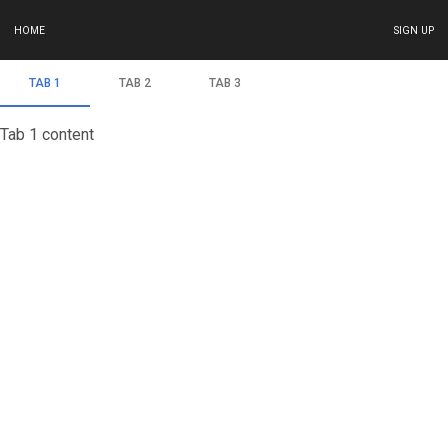
HOME
SIGN UP