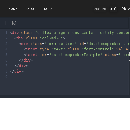
New
208
0
HOME
ABOUT
DOCS
HTML
1
<
div
class
=
"d-flex align-items-center justify-conte
2
<
div
class
=
"col-md-6"
>
3
<
div
class
=
"form-outline"
id
=
"datetimepicker-ti
4
<
input
type
=
"text"
class
=
"form-control"
value
5
<
label
for
=
"datetimepickerExample"
class
=
"for
6
</
div
>
7
</
div
>
8
</
div
>
9