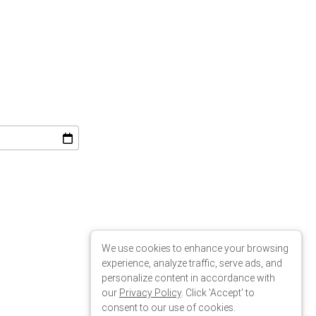
We use cookies to enhance your browsing
experience, analyze traffic, serve ads, and
personalize content in accordance with
our
Privacy Policy
. Click 'Accept' to
consent to our use of cookies.