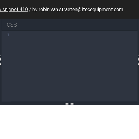
 snippet 410
/
by
robin.van.straeten@itecequipment.com
CSS
nt-center min-vh-100"
1
>
meOptions"
data-mdb-input-init
>
=
"22/12/2020, 14:12:56"
id
=
"datetimepickerExample"
/>
m-label"
>
Select Date and Time
</
label
>