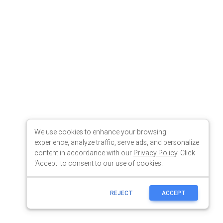
We use cookies to enhance your browsing
experience, analyze traffic, serve ads, and personalize
content in accordance with our
Privacy Policy
. Click
'Accept' to consent to our use of cookies.
REJECT
ACCEPT