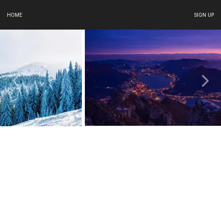
HOME
SIGN UP