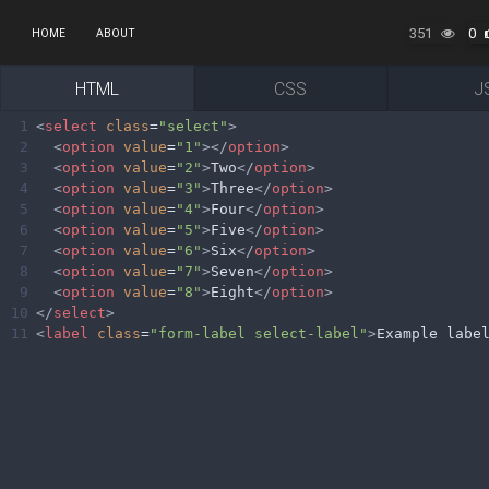
351
0
HOME
ABOUT
HTML
CSS
J
1
<
select
class
=
"select"
>
2
<
option
value
=
"1"
></
option
>
3
<
option
value
=
"2"
>
Two
</
option
>
4
<
option
value
=
"3"
>
Three
</
option
>
5
<
option
value
=
"4"
>
Four
</
option
>
6
<
option
value
=
"5"
>
Five
</
option
>
7
<
option
value
=
"6"
>
Six
</
option
>
8
<
option
value
=
"7"
>
Seven
</
option
>
9
<
option
value
=
"8"
>
Eight
</
option
>
10
</
select
>
11
<
label
class
=
"form-label select-label"
>
Example labe