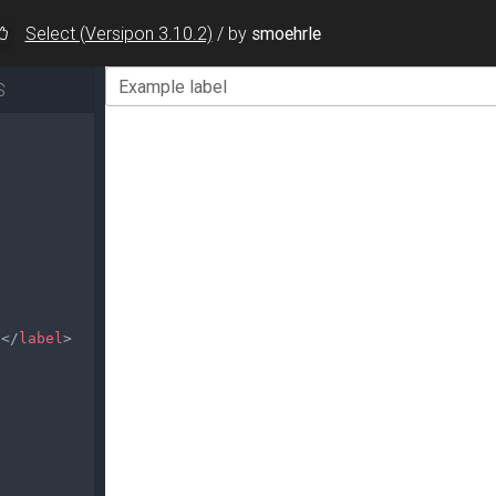
Select (Versipon 3.10.2)
/
by
smoehrle
S
l
</
label
>