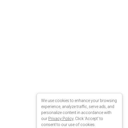
We use cookies to enhance your browsing
experience, analyze traffic, serve ads, and
personalize content in accordance with
our
Privacy Policy
. Click 'Accept' to
consent to our use of cookies.