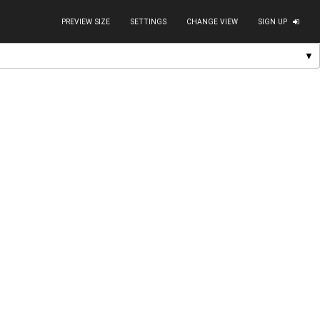
PREVIEW SIZE
SETTINGS
CHANGE VIEW
SIGN UP