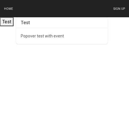
HOME
SIGN UP