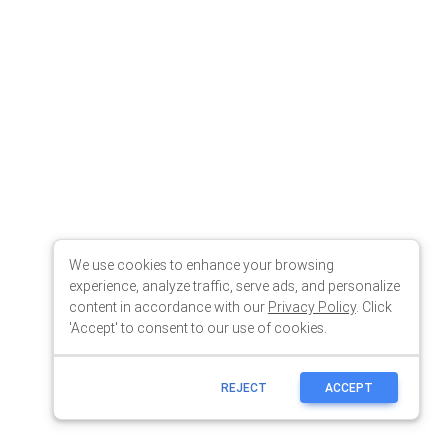
We use cookies to enhance your browsing
experience, analyze traffic, serve ads, and personalize
content in accordance with our
Privacy Policy
. Click
'Accept' to consent to our use of cookies.
REJECT
ACCEPT