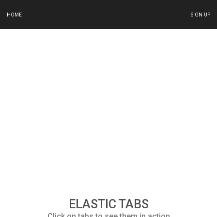
HOME
SIGN UP