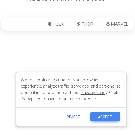
We use cookies to enhance your browsing
experience, analyze traffic, serve ads, and personalize
content in accordance with our
Privacy Policy
. Click
'Accept' to consent to our use of cookies.
REJECT
ACCEPT