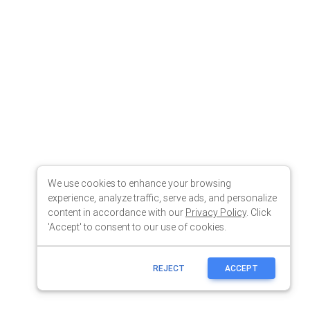
We use cookies to enhance your browsing
experience, analyze traffic, serve ads, and personalize
content in accordance with our
Privacy Policy
. Click
'Accept' to consent to our use of cookies.
REJECT
ACCEPT