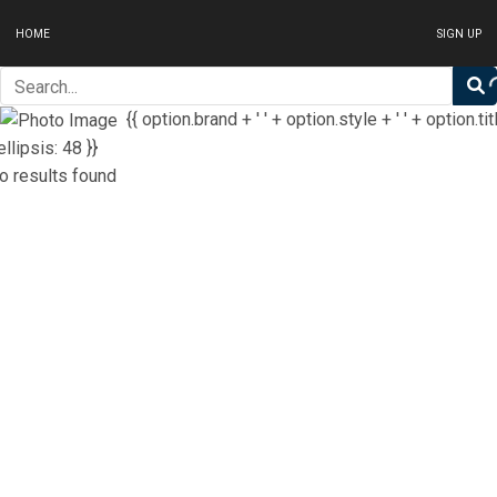
HOME
SIGN UP