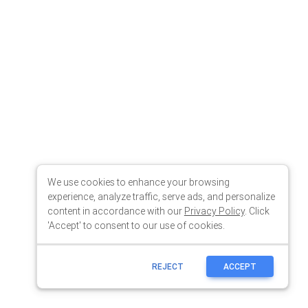
We use cookies to enhance your browsing
experience, analyze traffic, serve ads, and personalize
content in accordance with our
Privacy Policy
. Click
'Accept' to consent to our use of cookies.
REJECT
ACCEPT