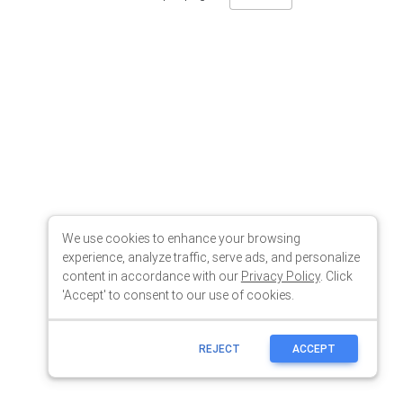
We use cookies to enhance your browsing
experience, analyze traffic, serve ads, and personalize
content in accordance with our
Privacy Policy
. Click
'Accept' to consent to our use of cookies.
REJECT
ACCEPT