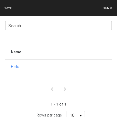
HOME
SIGN UP