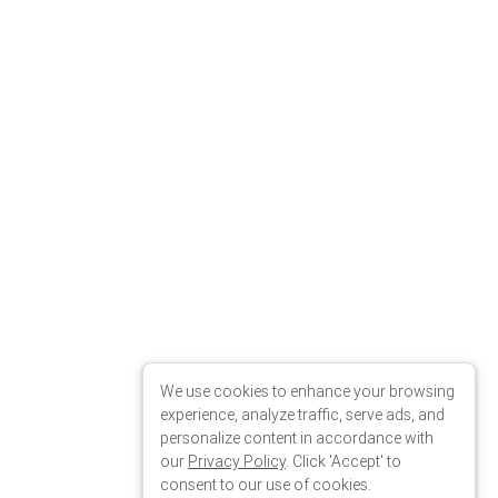
We use cookies to enhance your browsing
experience, analyze traffic, serve ads, and
personalize content in accordance with
our
Privacy Policy
. Click 'Accept' to
consent to our use of cookies.