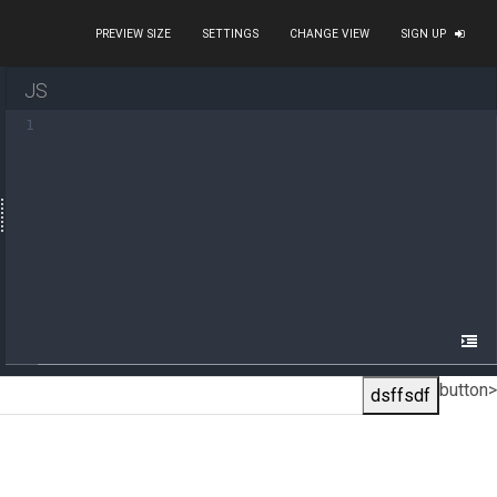
PREVIEW SIZE
SETTINGS
CHANGE VIEW
SIGN UP
JS
1