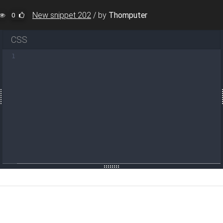
New snippet 202
/
by
Thomputer
0
CSS
1