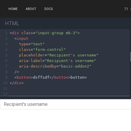
71
HOME
ABOUT
DOCS
HTML
1
<
div
class
=
"input-group mb-3"
>
2
<
input
3
type
=
"text"
4
class
=
"form-control"
5
placeholder
=
"Recipient's username"
6
aria-label
=
"Recipient's username"
7
aria-describedby
=
"basic-addon2"
8
/>
9
<
button
>
dsffsdf
</
button
>
button>
10
</
div
>
11
12