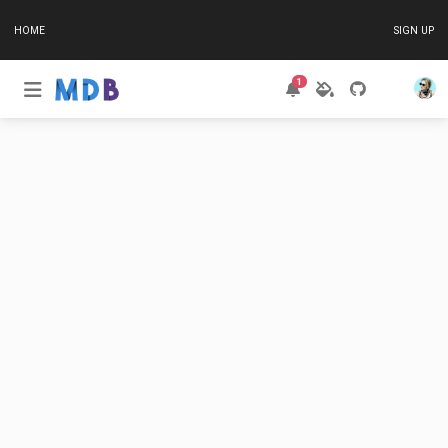
HOME
SIGN UP