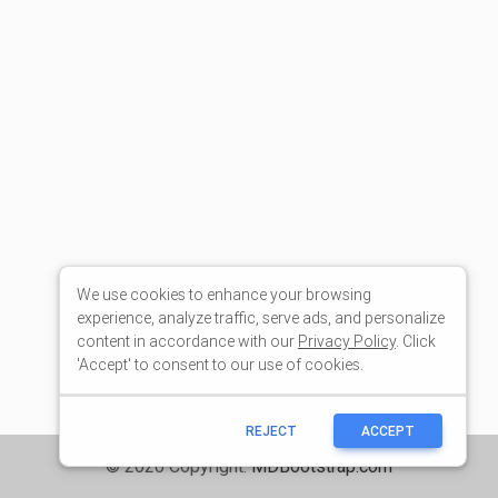
We use cookies to enhance your browsing
experience, analyze traffic, serve ads, and personalize
content in accordance with our
Privacy Policy
. Click
'Accept' to consent to our use of cookies.
REJECT
ACCEPT