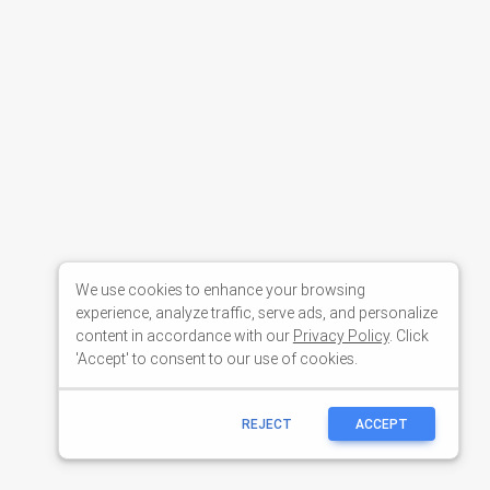
We use cookies to enhance your browsing
experience, analyze traffic, serve ads, and personalize
content in accordance with our
Privacy Policy
. Click
'Accept' to consent to our use of cookies.
REJECT
ACCEPT