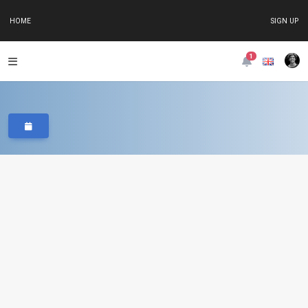
HOME
SIGN UP