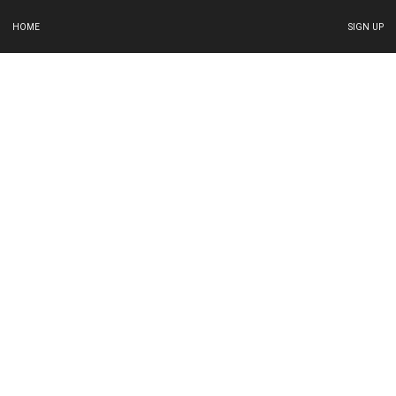
HOME
SIGN UP