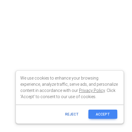
We use cookies to enhance your browsing
experience, analyze traffic, serve ads, and personalize
content in accordance with our
Privacy Policy
. Click
'Accept' to consent to our use of cookies.
REJECT
ACCEPT