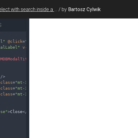
Select with search inside a modal
/
by
Bartosz Cylwik
S
al"
@click
=
"modal1 = true"
>
Launch demo modal
</
MDBBtn
>
dalLabel"
v-model
=
"modal1"
>
/
MDBModalTitle
>
/>
class
=
"mt-3"
/>
class
=
"mt-3"
/>
class
=
"mt-3"
/>
lse"
>
Close
</
MDBBtn
>