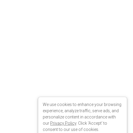
We use cookies to enhance your browsing
experience, analyze traffic, serve ads, and
personalize content in accordance with
our
Privacy Policy
. Click 'Accept' to
consent to our use of cookies.