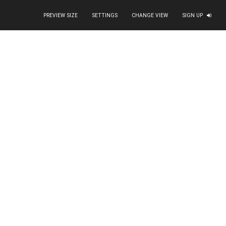
PREVIEW SIZE
SETTINGS
CHANGE VIEW
SIGN UP