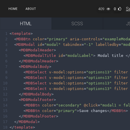
409
0
HOME
ABOUT
HTML
SCSS
J
1
<
template
>
2
<
MDBBtn
color
=
"primary"
aria-controls
=
"exampleMod
3
<
MDBModal
id
=
"modal"
tabindex
=
"-1"
labelledby
=
"mo
4
<
MDBModalHeader
>
5
<
MDBModalTitle
id
=
"modalLabel"
>
 Modal title 
<
6
</
MDBModalHeader
>
7
<
MDBModalBody
>
8
<
MDBSelect
v-model:options
=
"options13"
filter
9
<
MDBSelect
v-model:options
=
"options13"
filter
10
<
MDBSelect
v-model:options
=
"options13"
filter
11
<
MDBSelect
v-model:options
=
"options13"
filter
12
</
MDBModalBody
>
13
<
MDBModalFooter
>
14
<
MDBBtn
color
=
"secondary"
@click
=
"modal1 = fa
15
<
MDBBtn
color
=
"primary"
>
Save changes
</
MDBBtn
>
16
</
MDBModalFooter
>
17
</
MDBModal
>
18
</
template
>