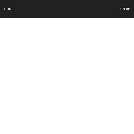
HOME
SIGN UP