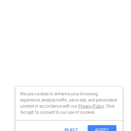
We use cookies to enhance your browsing
experience, analyze traffic, serve ads, and personalize
content in accordance with our
Privacy Policy
. Click
'Accept' to consent to our use of cookies.
REJECT
ACCEPT