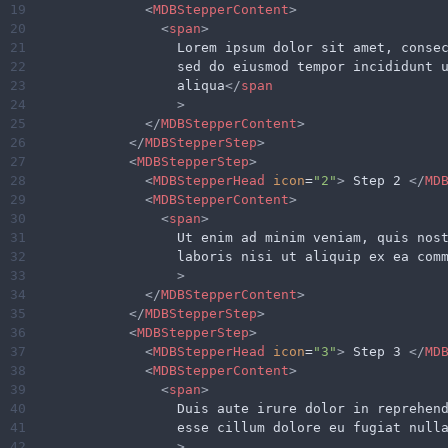
19
<
MDBStepperContent
>
20
<
span
>
21
                  Lorem ipsum dolor sit amet, conse
22
                  sed do eiusmod tempor incididunt 
23
                  aliqua
</
span
24
>
25
</
MDBStepperContent
>
26
</
MDBStepperStep
>
27
<
MDBStepperStep
>
28
<
MDBStepperHead
icon
=
"2"
>
 Step 2 
</
MD
29
<
MDBStepperContent
>
30
<
span
>
31
                  Ut enim ad minim veniam, quis nos
32
                  laboris nisi ut aliquip ex ea com
33
>
34
</
MDBStepperContent
>
35
</
MDBStepperStep
>
36
<
MDBStepperStep
>
37
<
MDBStepperHead
icon
=
"3"
>
 Step 3 
</
MD
38
<
MDBStepperContent
>
39
<
span
>
40
                  Duis aute irure dolor in reprehen
41
                  esse cillum dolore eu fugiat null
42
>