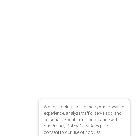
We use cookies to enhance your browsing
experience, analyze traffic, serve ads, and
personalize content in accordance with
our
Privacy Policy
. Click 'Accept' to
consent to our use of cookies.