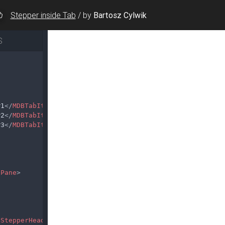
Stepper inside Tab
/
by
Bartosz Cylwik
S
#1
</
MDBTabItem
>
#2
</
MDBTabItem
>
#3
</
MDBTabItem
>
bPane
>
BStepperHead
>