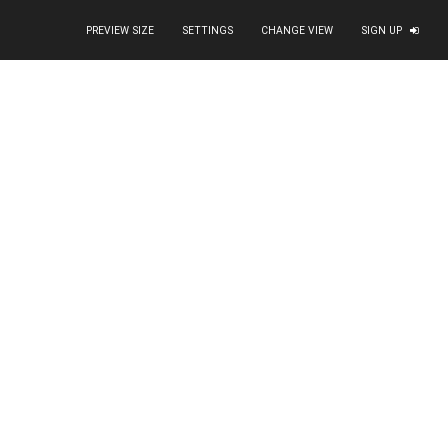
PREVIEW SIZE
SETTINGS
CHANGE VIEW
SIGN UP