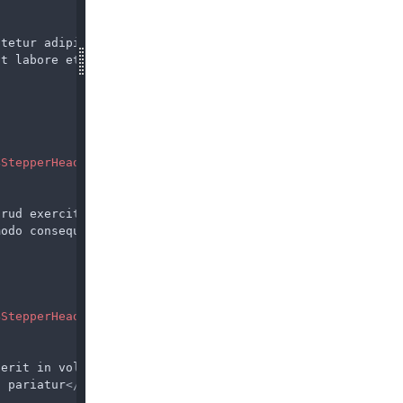
ctetur adipiscing elit,
ut labore et dolore magna
BStepperHead
>
trud exercitation ullamco
modo consequat
</
span
BStepperHead
>
derit in voluptate velit
a pariatur
</
span