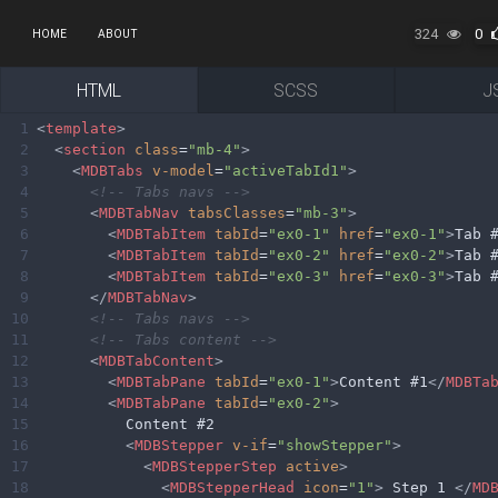
324
0
HOME
ABOUT
HTML
SCSS
J
1
<
template
>
2
<
section
class
=
"mb-4"
>
3
<
MDBTabs
v-model
=
"activeTabId1"
>
4
<!-- Tabs navs -->
5
<
MDBTabNav
tabsClasses
=
"mb-3"
>
6
<
MDBTabItem
tabId
=
"ex0-1"
href
=
"ex0-1"
>
Tab 
7
<
MDBTabItem
tabId
=
"ex0-2"
href
=
"ex0-2"
>
Tab 
8
<
MDBTabItem
tabId
=
"ex0-3"
href
=
"ex0-3"
>
Tab 
9
</
MDBTabNav
>
10
<!-- Tabs navs -->
11
<!-- Tabs content -->
12
<
MDBTabContent
>
13
<
MDBTabPane
tabId
=
"ex0-1"
>
Content #1
</
MDBTa
14
<
MDBTabPane
tabId
=
"ex0-2"
>
15
          Content #2
16
<
MDBStepper
v-if
=
"showStepper"
>
17
<
MDBStepperStep
active
>
18
<
MDBStepperHead
icon
=
"1"
>
 Step 1 
</
MD