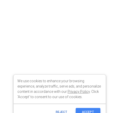
We use cookies to enhance your browsing
experience, analyze traffic, serve ads, and personalize
content in accordance with our
Privacy Policy
. Click
'Accept' to consent to our use of cookies.
REJECT
ACCEPT