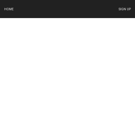
HOME
SIGN UP