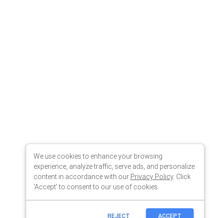
We use cookies to enhance your browsing
experience, analyze traffic, serve ads, and personalize
content in accordance with our
Privacy Policy
. Click
'Accept' to consent to our use of cookies.
REJECT
ACCEPT