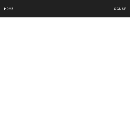
HOME
SIGN UP