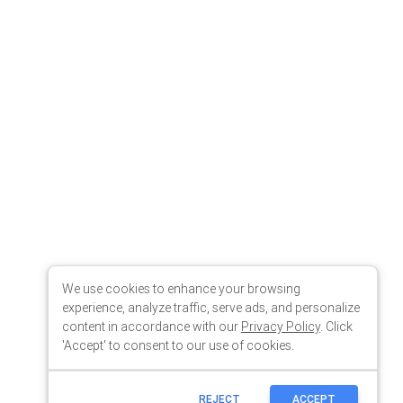
We use cookies to enhance your browsing
experience, analyze traffic, serve ads, and personalize
content in accordance with our
Privacy Policy
. Click
'Accept' to consent to our use of cookies.
REJECT
ACCEPT