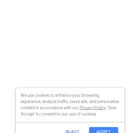
We use cookies to enhance your browsing
experience, analyze traffic, serve ads, and personalize
content in accordance with our
Privacy Policy
. Click
'Accept' to consent to our use of cookies.
REJECT
ACCEPT