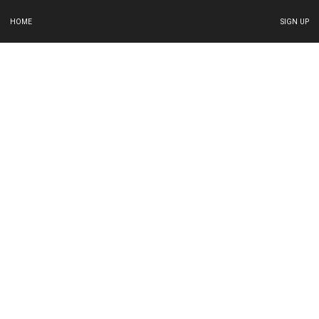
HOME
SIGN UP