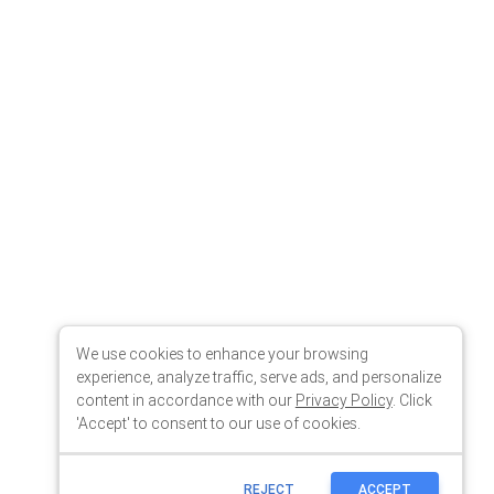
We use cookies to enhance your browsing
experience, analyze traffic, serve ads, and personalize
content in accordance with our
Privacy Policy
. Click
'Accept' to consent to our use of cookies.
REJECT
ACCEPT