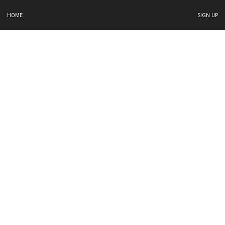
HOME
SIGN UP