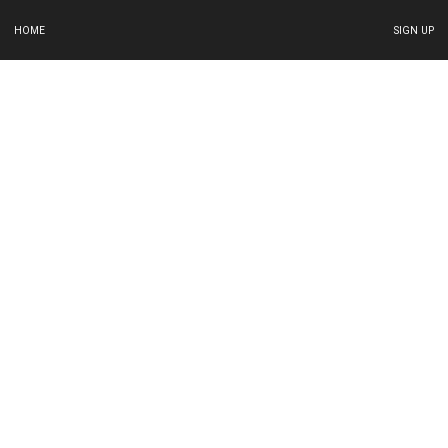
HOME
SIGN UP