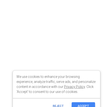
We use cookies to enhance your browsing
experience, analyze traffic, serve ads, and personalize
content in accordance with our
Privacy Policy
. Click
'Accept' to consent to our use of cookies.
REJECT
ACCEPT