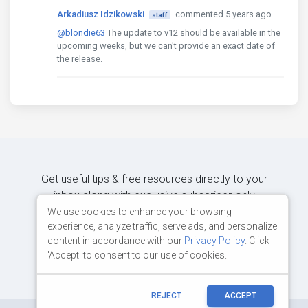
Arkadiusz Idzikowski
commented 5 years ago
staff
@blondie63
The update to v12 should be available in the
upcoming weeks, but we can't provide an exact date of
the release.
Get useful tips & free resources directly to your
inbox along with exclusive subscriber-only
content.
We use cookies to enhance your browsing
experience, analyze traffic, serve ads, and personalize
content in accordance with our
Privacy Policy
. Click
JOIN OUR MAILING LIST NOW
'Accept' to consent to our use of cookies.
REJECT
ACCEPT