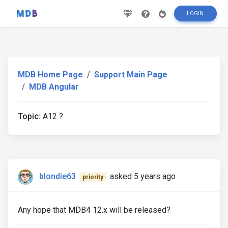
LOGIN
MDB Home Page
Support Main Page
MDB Angular
Topic:
A12 ?
blondie63
asked 5 years ago
priority
Any hope that MDB4 12.x will be released?