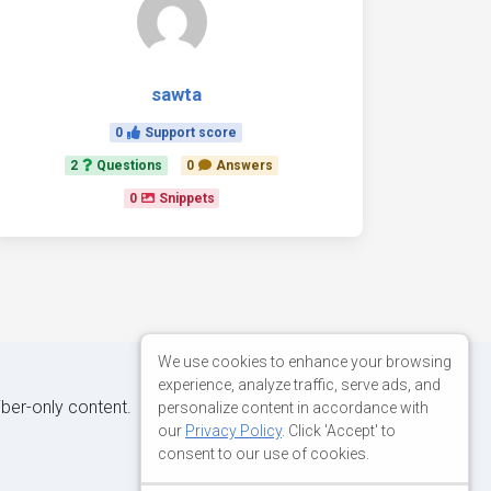
sawta
0
Support score
2
Questions
0
Answers
0
Snippets
We use cookies to enhance your browsing
experience, analyze traffic, serve ads, and
iber-only content.
personalize content in accordance with
our
Privacy Policy
. Click 'Accept' to
consent to our use of cookies.