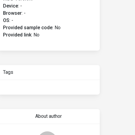
Device
:
-
Browser
:
-
OS
:
-
Provided sample code
:
No
Provided link
:
No
Tags
About author