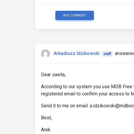
ADD COMMENT
Arkadiusz Idzikowski
answered
staff
Dear sawta,
According to our system you use MDB Free ve
registered email to confirm your access to
Send it to me on email: a.idzikowski@mdbo
Best,
Arek