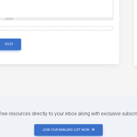
POST
 free resources directly to your inbox along with exclusive subscr
JOIN OUR MAILING LIST NOW