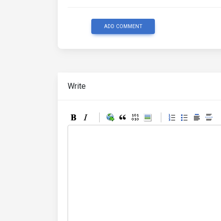
ADD COMMENT
Write