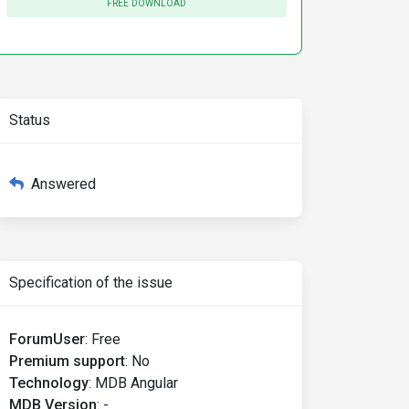
FREE DOWNLOAD
Status
Answered
Specification of the issue
ForumUser
:
Free
Premium support
:
No
Technology
:
MDB Angular
MDB Version
:
-