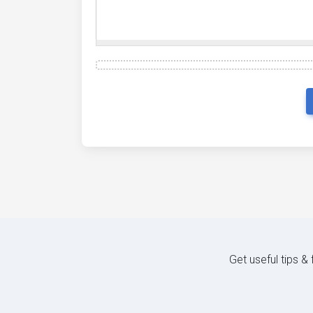
Get useful tips &