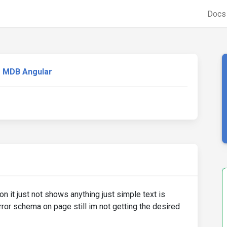
Doc
MDB Angular
n it just not shows anything just simple text is
ror schema on page still im not getting the desired