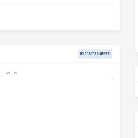
CREATE SNIPPET