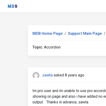
MDB Home Page
Support Main Page
Topic:
Accordion
sawta
asked 8 years ago
Im pro user and im unable to use pro accordio
showing on page and also i have added no er
output. Thanks in advance, sawta