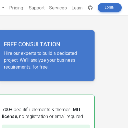
s
Pricing
Support
Services
Learn
LOGIN
FREE CONSULTATION
Hire our experts to build a dedicated
project. We'll analyze your business
requirements, for free.
700+
beautiful elements & themes.
MIT
license
, no registration or email required.