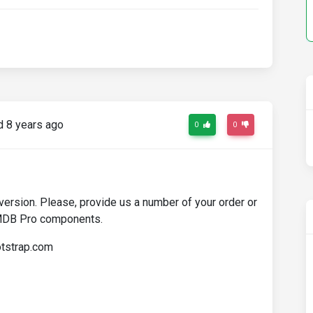
 8 years ago
0
0
rsion. Please, provide us a number of your order or
 MDB Pro components.
otstrap.com