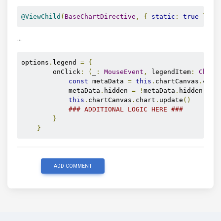
@ViewChild
(
BaseChartDirective
,
{
static
:
true
})
 c
...
options
.
legend 
=
{
        onClick
:
(
_
:
MouseEvent
,
 legendItem
:
Chart
const
 metaData 
=
this
.
chartCanvas
.
char
            metaData
.
hidden 
=
!
metaData
.
hidden

this
.
chartCanvas
.
chart
.
update
()
### ADDITIONAL LOGIC HERE ###
}
}
ADD COMMENT