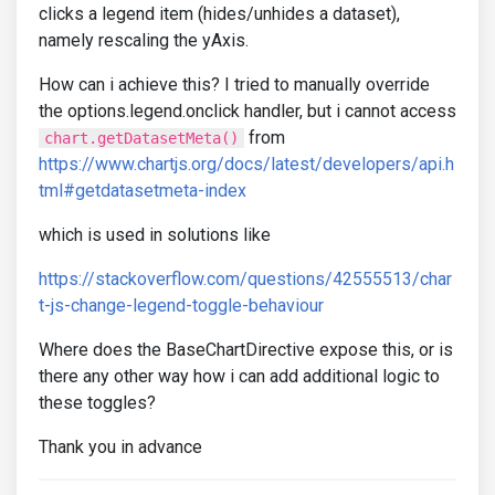
clicks a legend item (hides/unhides a dataset),
namely rescaling the yAxis.
How can i achieve this? I tried to manually override
the options.legend.onclick handler, but i cannot access
from
chart.getDatasetMeta()
https://www.chartjs.org/docs/latest/developers/api.h
tml#getdatasetmeta-index
which is used in solutions like
https://stackoverflow.com/questions/42555513/char
t-js-change-legend-toggle-behaviour
Where does the BaseChartDirective expose this, or is
there any other way how i can add additional logic to
these toggles?
Thank you in advance