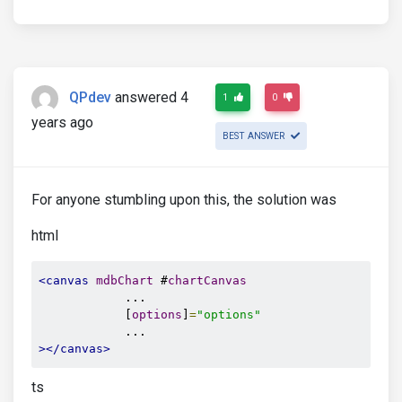
QPdev
answered 4
1
0
years ago
BEST ANSWER
For anyone stumbling upon this, the solution was
html
<canvas
mdbChart
 #
chartCanvas
            ...

            [
options
]
=
"options"
></canvas>
ts