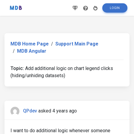
LOGIN
MDB Home Page
Support Main Page
MDB Angular
Topic:
Add additional logic on chart legend clicks
(hiding/unhiding datasets)
QPdev
asked 4 years ago
I want to do additional logic whenever someone