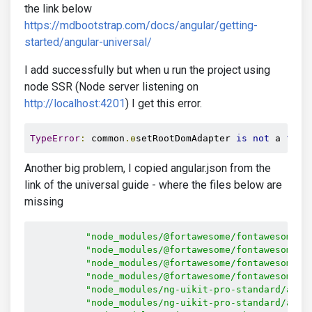
the link below
https://mdbootstrap.com/docs/angular/getting-
started/angular-universal/
I add successfully but when u run the project using
node SSR (Node server listening on
http://localhost:4201
) I get this error.
TypeError
:
 common
.ɵ
setRootDomAdapter 
is
not
 a 
func
Another big problem, I copied angular.json from the
link of the universal guide - where the files below are
missing
"node_modules/@fortawesome/fontawesome-f
"node_modules/@fortawesome/fontawesome-f
"node_modules/@fortawesome/fontawesome-f
"node_modules/@fortawesome/fontawesome-f
"node_modules/ng-uikit-pro-standard/asse
"node_modules/ng-uikit-pro-standard/asse