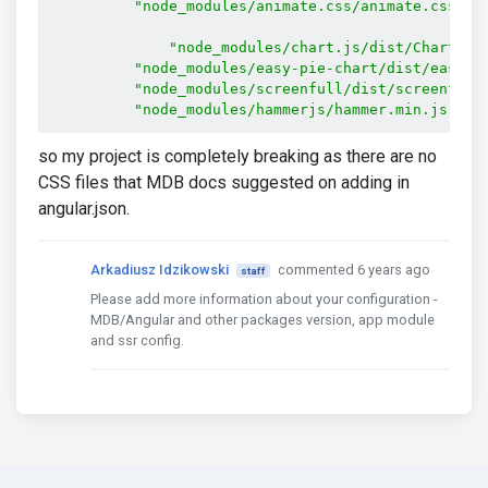
"node_modules/animate.css/animate.css"
,
"node_modules/chart.js/dist/Chart.js
"node_modules/easy-pie-chart/dist/easypi
"node_modules/screenfull/dist/screenfull
"node_modules/hammerjs/hammer.min.js"
so my project is completely breaking as there are no
CSS files that MDB docs suggested on adding in
angular.json.
Arkadiusz Idzikowski
commented 6 years ago
staff
Please add more information about your configuration -
MDB/Angular and other packages version, app module
and ssr config.