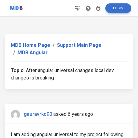
LOGIN
MDB Home Page
Support Main Page
MDB Angular
Topic:
After angular universal changes local dev
changes is breaking
gauravrkc90
asked 6 years ago
I am adding angular universal to my project following