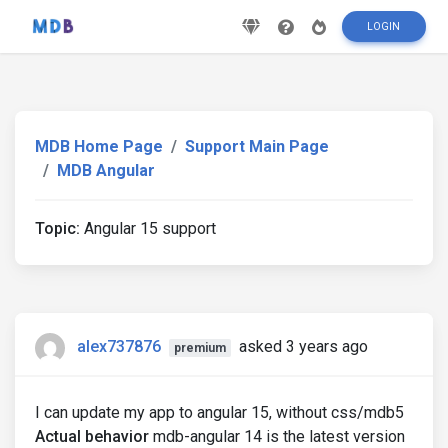
LOGIN
MDB Home Page
Support Main Page
MDB Angular
Topic:
Angular 15 support
alex737876
asked 3 years ago
premium
I can update my app to angular 15, without css/mdb5
Actual behavior
mdb-angular 14 is the latest version