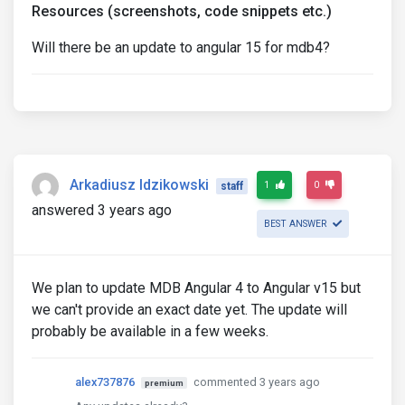
Resources (screenshots, code snippets etc.)
Will there be an update to angular 15 for mdb4?
Arkadiusz Idzikowski
1
0
staff
answered 3 years ago
BEST ANSWER
We plan to update MDB Angular 4 to Angular v15 but
we can't provide an exact date yet. The update will
probably be available in a few weeks.
alex737876
commented 3 years ago
premium