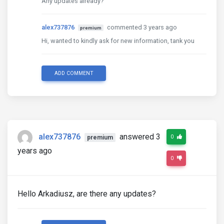
Any updates already?
alex737876
commented 3 years ago
premium
Hi, wanted to kindly ask for new information, tank you
ADD COMMENT
alex737876
answered 3
0
premium
years ago
0
Hello Arkadiusz, are there any updates?