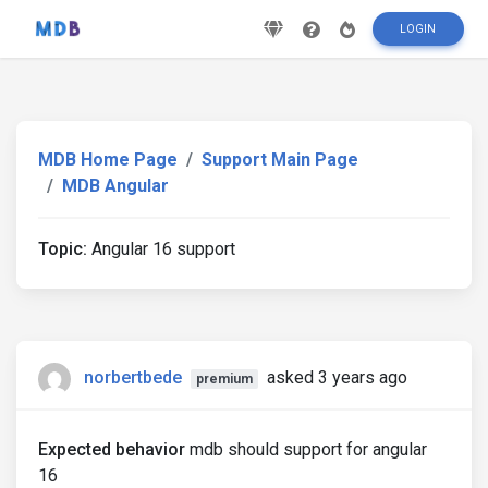
LOGIN
MDB Home Page
Support Main Page
MDB Angular
Topic:
Angular 16 support
norbertbede
asked 3 years ago
premium
Expected behavior
mdb should support for angular
16