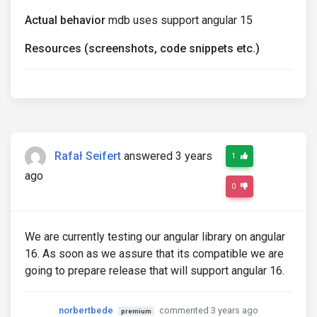
Actual behavior
mdb uses support angular 15
Resources (screenshots, code snippets etc.)
Rafał Seifert
answered 3 years
1
ago
0
We are currently testing our angular library on angular
16. As soon as we assure that its compatible we are
going to prepare release that will support angular 16.
norbertbede
commented 3 years ago
premium