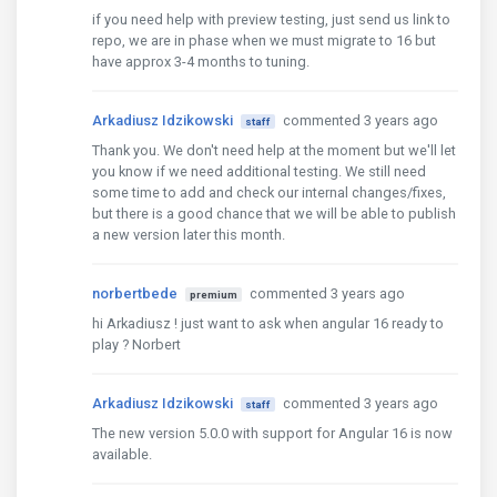
if you need help with preview testing, just send us link to
repo, we are in phase when we must migrate to 16 but
have approx 3-4 months to tuning.
Arkadiusz Idzikowski
commented 3 years ago
staff
Thank you. We don't need help at the moment but we'll let
you know if we need additional testing. We still need
some time to add and check our internal changes/fixes,
but there is a good chance that we will be able to publish
a new version later this month.
norbertbede
commented 3 years ago
premium
hi Arkadiusz ! just want to ask when angular 16 ready to
play ? Norbert
Arkadiusz Idzikowski
commented 3 years ago
staff
The new version 5.0.0 with support for Angular 16 is now
available.