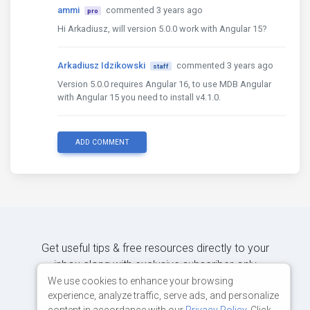
ammi
commented 3 years ago
pro
Hi Arkadiusz, will version 5.0.0 work with Angular 15?
Arkadiusz Idzikowski
commented 3 years ago
staff
Version 5.0.0 requires Angular 16, to use MDB Angular
with Angular 15 you need to install v4.1.0.
ADD COMMENT
Get useful tips & free resources directly to your
inbox along with exclusive subscriber-only
content.
We use cookies to enhance your browsing
experience, analyze traffic, serve ads, and personalize
content in accordance with our
Privacy Policy
. Click