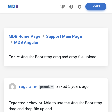
LOGIN
MDB Home Page
Support Main Page
MDB Angular
Topic:
Angular Bootstrap drag and drop file upload
raguramv
asked 5 years ago
premium
Expected behavior
Able to use the Angular Bootstrap
drag and drop file upload