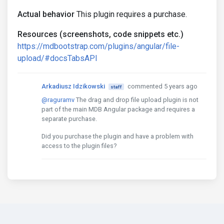
Actual behavior
This plugin requires a purchase.
Resources (screenshots, code snippets etc.)
https://mdbootstrap.com/plugins/angular/file-
upload/#docsTabsAPI
Arkadiusz Idzikowski
commented 5 years ago
staff
@raguramv
The drag and drop file upload plugin is not
part of the main MDB Angular package and requires a
separate purchase.
Did you purchase the plugin and have a problem with
access to the plugin files?