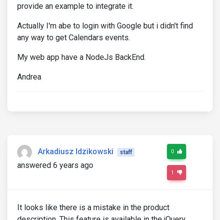
provide an example to integrate it.
Actually I'm abe to login with Google but i didn't find
any way to get Calendars events.
My web app have a NodeJs BackEnd.
Andrea
Arkadiusz Idzikowski
0
staff
answered 6 years ago
1
It looks like there is a mistake in the product
description. This feature is available in the jQuery