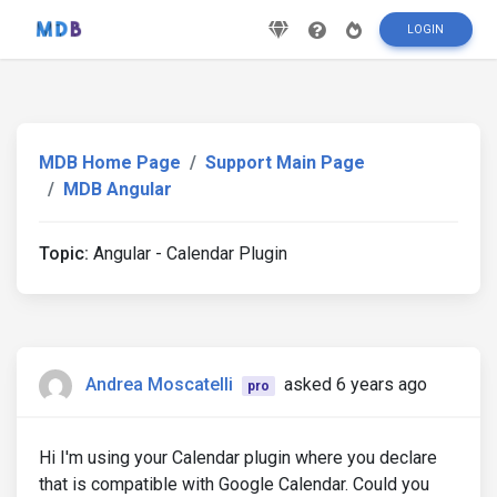
LOGIN
MDB Home Page
Support Main Page
MDB Angular
Topic:
Angular - Calendar Plugin
Andrea Moscatelli
asked 6 years ago
pro
Hi I'm using your Calendar plugin where you declare
that is compatible with Google Calendar. Could you