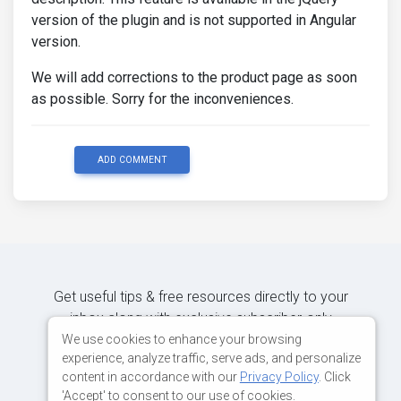
version of the plugin and is not supported in Angular
version.
We will add corrections to the product page as soon
as possible. Sorry for the inconveniences.
ADD COMMENT
Get useful tips & free resources directly to your
inbox along with exclusive subscriber-only
content.
We use cookies to enhance your browsing
experience, analyze traffic, serve ads, and personalize
content in accordance with our
Privacy Policy
. Click
JOIN OUR MAILING LIST NOW
'Accept' to consent to our use of cookies.