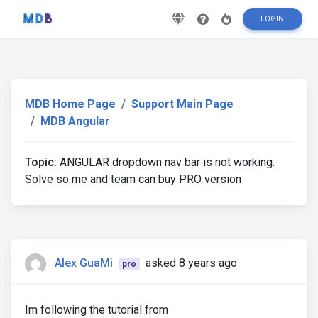
LOGIN
MDB Home Page
Support Main Page
MDB Angular
Topic:
ANGULAR dropdown nav bar is not working.
Solve so me and team can buy PRO version
Alex GuaMi
asked 8 years ago
pro
Im following the tutorial from