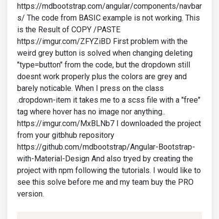
https://mdbootstrap.com/angular/components/navbar
s/ The code from BASIC example is not working. This
is the Result of COPY /PASTE
https://imgur.com/ZFYZiBD First problem with the
weird grey button is solved when changing deleting
"type=button" from the code, but the dropdown still
doesnt work properly plus the colors are grey and
barely noticable. When I press on the class
.dropdown-item it takes me to a scss file with a "free"
tag where hover has no image nor anything..
https://imgur.com/MxBLNb7 I downloaded the project
from your gitbhub repository
https://github.com/mdbootstrap/Angular-Bootstrap-
with-Material-Design And also tryed by creating the
project with npm following the tutorials. I would like to
see this solve before me and my team buy the PRO
version.