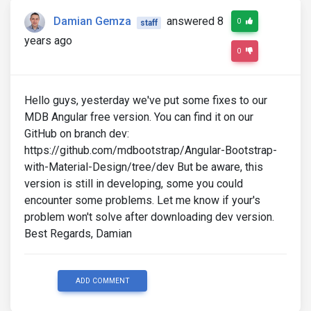
Damian Gemza
answered 8
0
staff
years ago
0
Hello guys, yesterday we've put some fixes to our
MDB Angular free version. You can find it on our
GitHub on branch dev:
https://github.com/mdbootstrap/Angular-Bootstrap-
with-Material-Design/tree/dev But be aware, this
version is still in developing, some you could
encounter some problems. Let me know if your's
problem won't solve after downloading dev version.
Best Regards, Damian
ADD COMMENT