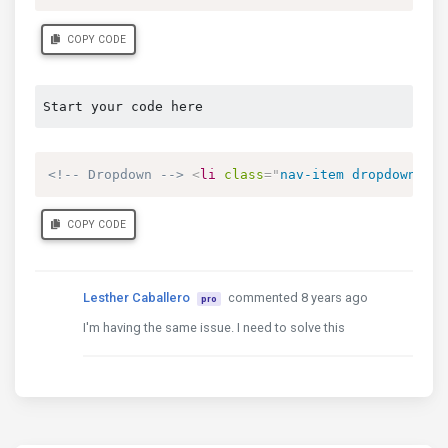
COPY CODE
Start your code here
<!-- Dropdown -->
<
li
class
=
"
nav-item dropdown
"
dr
COPY CODE
Lesther Caballero
commented 8 years ago
pro
I'm having the same issue. I need to solve this