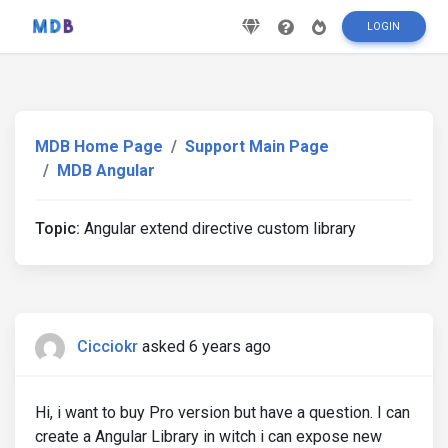
LOGIN
MDB Home Page
Support Main Page
MDB Angular
Topic:
Angular extend directive custom library
Cicciokr
asked 6 years ago
Hi, i want to buy Pro version but have a question. I can
create a Angular Library in witch i can expose new