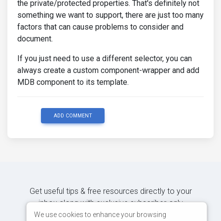
the private/protected properties. That's definitely not
something we want to support, there are just too many
factors that can cause problems to consider and
document.
If you just need to use a different selector, you can
always create a custom component-wrapper and add
MDB component to its template.
ADD COMMENT
Get useful tips & free resources directly to your
inbox along with exclusive subscriber-only
content.
We use cookies to enhance your browsing