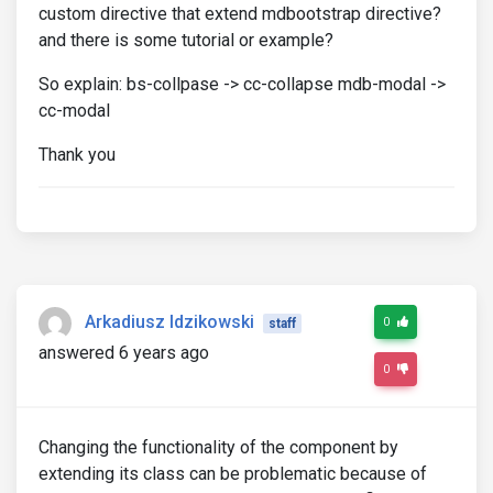
custom directive that extend mdbootstrap directive?
and there is some tutorial or example?
So explain: bs-collpase -> cc-collapse mdb-modal ->
cc-modal
Thank you
Arkadiusz Idzikowski
0
staff
answered 6 years ago
0
Changing the functionality of the component by
extending its class can be problematic because of