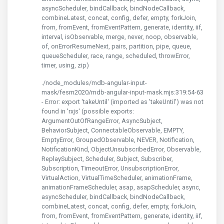
asyncScheduler, bindCallback, bindNodeCallback,
combineLatest, concat, config, defer, empty, forkJoin,
from, fromEvent, fromEventPattern, generate, identity, iif,
interval, isObservable, merge, never, noop, observable,
of, onErrorResumeNext, pairs, partition, pipe, queue,
queueScheduler, race, range, scheduled, throwError,
timer, using, zip)
./node_modules/mdb-angular-input-
mask/fesm2020/mdb-angular-input-mask.mjs:319:54-63
- Error: export 'takeUntil' (imported as 'takeUntil') was not
found in 'rxjs' (possible exports:
ArgumentOutOfRangeError, AsyncSubject,
BehaviorSubject, ConnectableObservable, EMPTY,
EmptyError, GroupedObservable, NEVER, Notification,
NotificationKind, ObjectUnsubscribedError, Observable,
ReplaySubject, Scheduler, Subject, Subscriber,
Subscription, TimeoutError, UnsubscriptionError,
VirtualAction, VirtualTimeScheduler, animationFrame,
animationFrameScheduler, asap, asapScheduler, async,
asyncScheduler, bindCallback, bindNodeCallback,
combineLatest, concat, config, defer, empty, forkJoin,
from, fromEvent, fromEventPattern, generate, identity, iif,