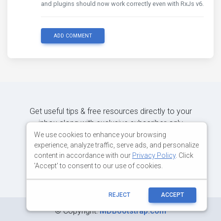
and plugins should now work correctly even with RxJs v6.
ADD COMMENT
Get useful tips & free resources directly to your
inbox along with exclusive subscriber-only
content.
We use cookies to enhance your browsing
experience, analyze traffic, serve ads, and personalize
content in accordance with our
Privacy Policy
. Click
JOIN OUR MAILING LIST NOW
'Accept' to consent to our use of cookies.
REJECT
ACCEPT
©
Copyright:
MDBootstrap.com