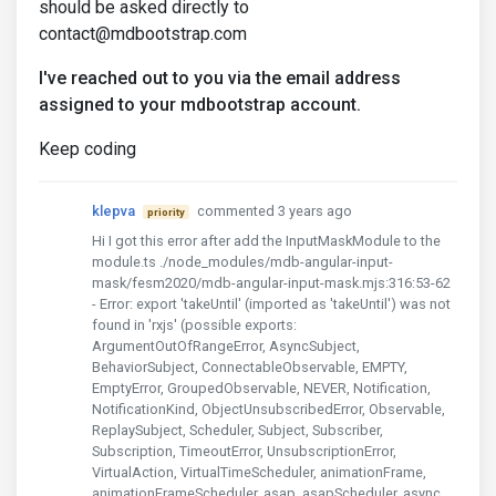
should be asked directly to
contact@mdbootstrap.com
I've reached out to you via the email address
assigned to your mdbootstrap account.
Keep coding
klepva
commented 3 years ago
priority
Hi I got this error after add the InputMaskModule to the
module.ts ./node_modules/mdb-angular-input-
mask/fesm2020/mdb-angular-input-mask.mjs:316:53-62
- Error: export 'takeUntil' (imported as 'takeUntil') was not
found in 'rxjs' (possible exports:
ArgumentOutOfRangeError, AsyncSubject,
BehaviorSubject, ConnectableObservable, EMPTY,
EmptyError, GroupedObservable, NEVER, Notification,
NotificationKind, ObjectUnsubscribedError, Observable,
ReplaySubject, Scheduler, Subject, Subscriber,
Subscription, TimeoutError, UnsubscriptionError,
VirtualAction, VirtualTimeScheduler, animationFrame,
animationFrameScheduler, asap, asapScheduler, async,