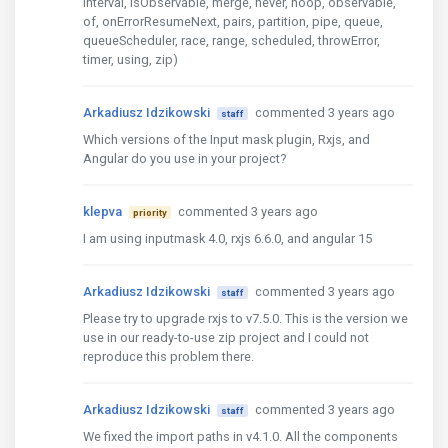
interval, isObservable, merge, never, noop, observable,
of, onErrorResumeNext, pairs, partition, pipe, queue,
queueScheduler, race, range, scheduled, throwError,
timer, using, zip)
Arkadiusz Idzikowski
commented 3 years ago
staff
Which versions of the Input mask plugin, Rxjs, and
Angular do you use in your project?
klepva
commented 3 years ago
priority
I am using inputmask 4.0, rxjs 6.6.0, and angular 15
Arkadiusz Idzikowski
commented 3 years ago
staff
Please try to upgrade rxjs to v7.5.0. This is the version we
use in our ready-to-use zip project and I could not
reproduce this problem there.
Arkadiusz Idzikowski
commented 3 years ago
staff
We fixed the import paths in v4.1.0. All the components