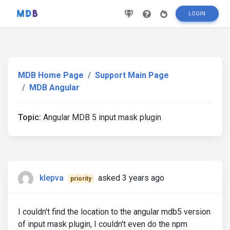
LOGIN
MDB Home Page
Support Main Page
MDB Angular
Topic:
Angular MDB 5 input mask plugin
klepva
asked 3 years ago
priority
I couldn't find the location to the angular mdb5 version
of input mask plugin, I couldn't even do the npm