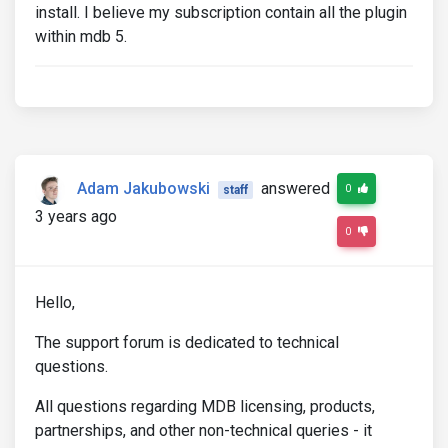
install. I believe my subscription contain all the plugin
within mdb 5.
Adam Jakubowski
answered
0
staff
3 years ago
0
Hello,
The support forum is dedicated to technical
questions.
All questions regarding MDB licensing, products,
partnerships, and other non-technical queries - it