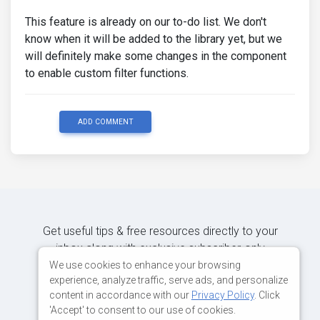
This feature is already on our to-do list. We don't
know when it will be added to the library yet, but we
will definitely make some changes in the component
to enable custom filter functions.
ADD COMMENT
Get useful tips & free resources directly to your
inbox along with exclusive subscriber-only
content.
We use cookies to enhance your browsing
experience, analyze traffic, serve ads, and personalize
content in accordance with our
Privacy Policy
. Click
JOIN OUR MAILING LIST NOW
'Accept' to consent to our use of cookies.