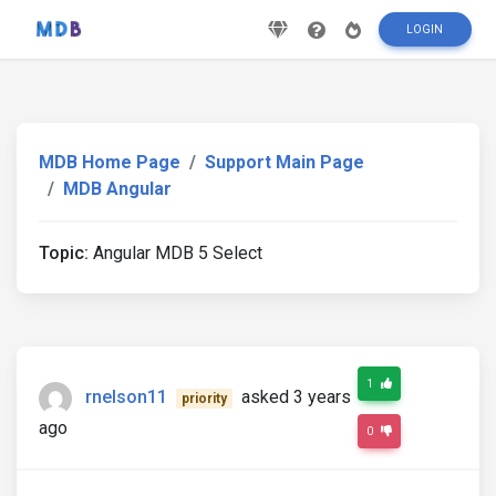
LOGIN
MDB Home Page
Support Main Page
MDB Angular
Topic:
Angular MDB 5 Select
1
rnelson11
asked 3 years
priority
ago
0