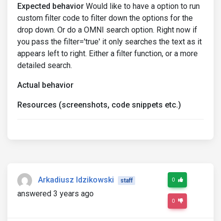
Expected behavior
Would like to have a option to run
custom filter code to filter down the options for the
drop down. Or do a OMNI search option. Right now if
you pass the filter='true' it only searches the text as it
appears left to right. Either a filter function, or a more
detailed search.
Actual behavior
Resources (screenshots, code snippets etc.)
Arkadiusz Idzikowski
0
staff
answered 3 years ago
0