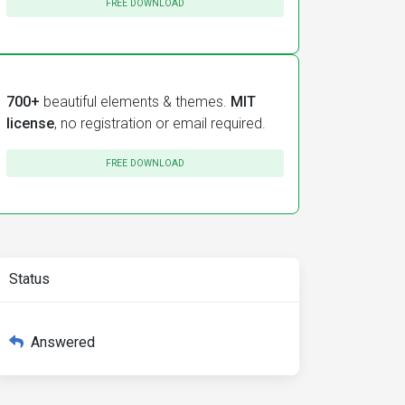
FREE DOWNLOAD
700+
beautiful elements & themes.
MIT
license
, no registration or email required.
FREE DOWNLOAD
Status
Answered