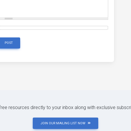
POST
 free resources directly to your inbox along with exclusive subscr
JOIN OUR MAILING LIST NOW