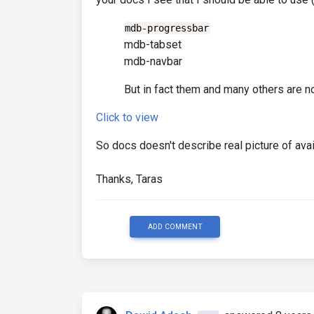
mdb-progressbar
mdb-tabset
mdb-navbar
But in fact them and many others are not
Click to view
So docs doesn't describe real picture of av
Thanks, Taras
ADD COMMENT