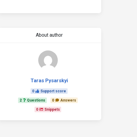
About author
Taras Pysarskyi
0
Support score
2
Questions
0
Answers
0
Snippets