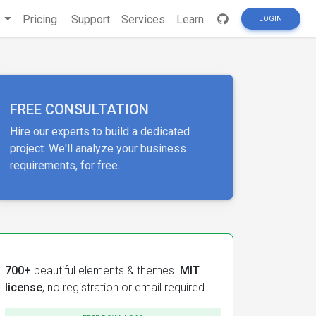
s
Pricing
Support
Services
Learn
LOGIN
FREE CONSULTATION
Hire our experts to build a dedicated
project. We'll analyze your business
requirements, for free.
700+
beautiful elements & themes.
MIT
license
, no registration or email required.