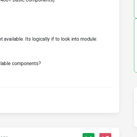
 available. Its logically if to look into module:
ailable components?