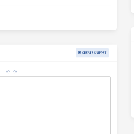
CREATE SNIPPET