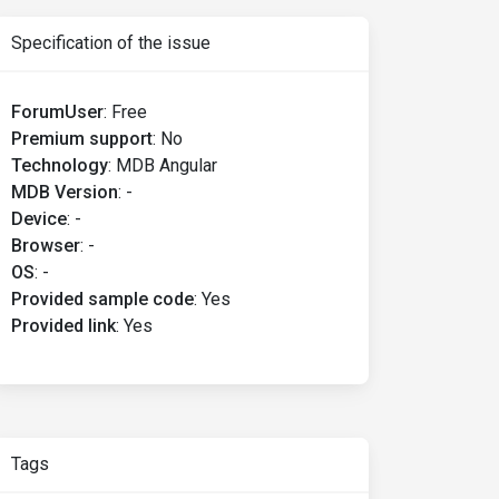
Specification of the issue
ForumUser
:
Free
Premium support
:
No
Technology
:
MDB Angular
MDB Version
:
-
Device
:
-
Browser
:
-
OS
:
-
Provided sample code
:
Yes
Provided link
:
Yes
Tags