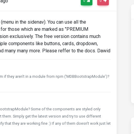
 ago
0
0
menu in the sidenav). You can use all the
 for those which are marked as "PREMIUM
ion exclusively. The free version contains much
tiple components like buttons, cards, dropdown,
and many many more. Please reffer to the docs. Dawid
em if they aren't in a module from npm ('MDBBootstrapModule')?
BootstrapModule? Some of the components are styled only
 them. Simply get the latest version and try to use different
that they are working fine :) If any of them doesn't work just let