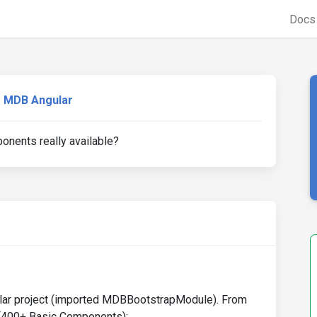
Doc
MDB Angular
onents really available?
gular project (imported MDBBootstrapModule). From
e (400+ Basic Components):