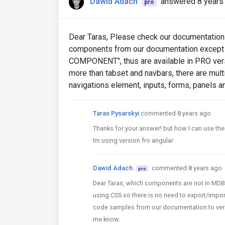
Dawid Adach
answered 8 years
pro
Dear Taras, Please check our documentation (
components from our documentation except
COMPONENT", thus are available in PRO vers
more than tabset and navbars, there are mul
navigations element, inputs, forms, panels 
Taras Pysarskyi
commented 8 years ago
Thanks for your answer! but how I can use th
Im using version fro angular
Dawid Adach
commented 8 years ago
pro
Dear Taras, which components are not in MD
using CSS so there is no need to export/import
code samples from our documentation to verify 
me know.