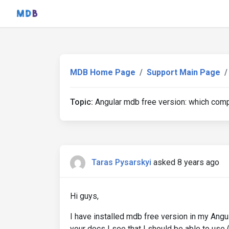
MDB Home Page
Support Main Page
Topic:
Angular mdb free version: which comp
Taras Pysarskyi
asked 8 years ago
Hi guys,
I have installed mdb free version in my An
your docs I see that I should be able to us