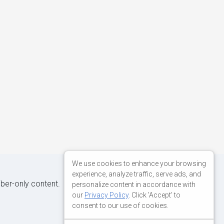
We use cookies to enhance your browsing
experience, analyze traffic, serve ads, and
iber-only content.
personalize content in accordance with
our
Privacy Policy
. Click 'Accept' to
consent to our use of cookies.