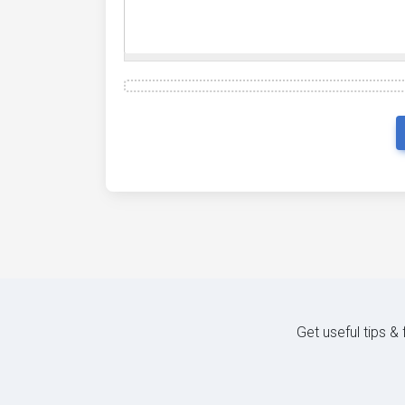
Get useful tips &