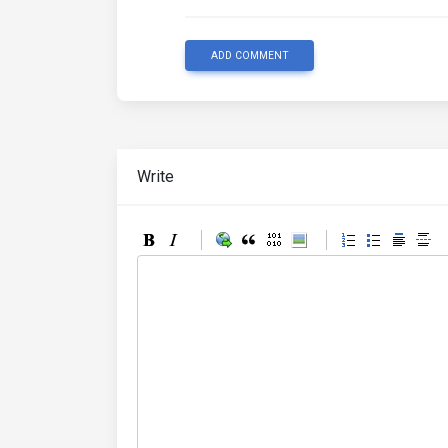
ADD COMMENT
Write