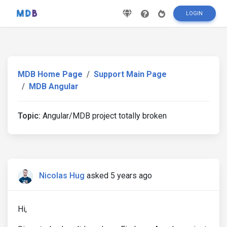
LOGIN
MDB Home Page
Support Main Page
MDB Angular
Topic:
Angular/MDB project totally broken
Nicolas Hug
asked 5 years ago
Hi,