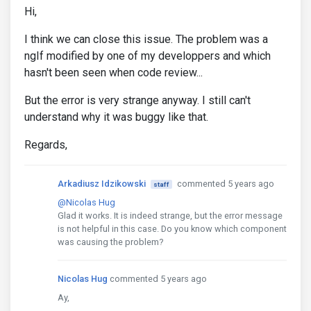
Hi,
I think we can close this issue. The problem was a
ngIf modified by one of my developpers and which
hasn't been seen when code review...
But the error is very strange anyway. I still can't
understand why it was buggy like that.
Regards,
Arkadiusz Idzikowski
commented 5 years ago
staff
@Nicolas Hug
Glad it works. It is indeed strange, but the error message
is not helpful in this case. Do you know which component
was causing the problem?
Nicolas Hug
commented 5 years ago
Ay,