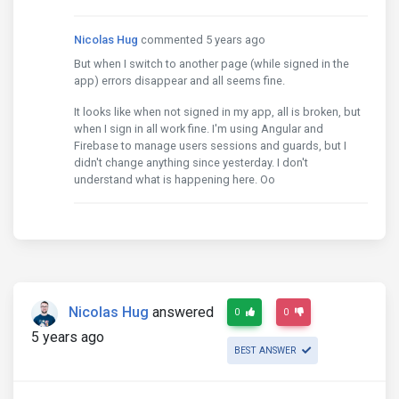
    invoke

    onInvoke

Nicolas Hug
commented 5 years ago
    invoke

But when I switch to another page (while signed in the
    run

app) errors disappear and all seems fine.
    scheduleResolveOrReject

    invokeTask

It looks like when not signed in my app, all is broken, but
    onInvokeTask

when I sign in all work fine. I'm using Angular and
    invokeTask

Firebase to manage users sessions and guards, but I
    runTask

didn't change anything since yesterday. I don't
    drainMicroTaskQueue
understand what is happening here. Oo
Nicolas Hug
answered
0
0
5 years ago
BEST ANSWER