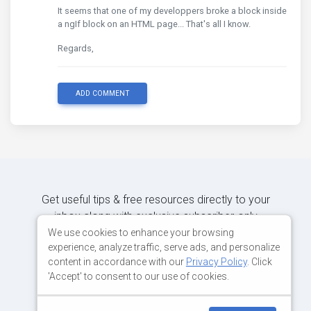
It seems that one of my developpers broke a block inside
a ngIf block on an HTML page... That's all I know.
Regards,
ADD COMMENT
Get useful tips & free resources directly to your
inbox along with exclusive subscriber-only
content.
We use cookies to enhance your browsing
experience, analyze traffic, serve ads, and personalize
content in accordance with our
Privacy Policy
. Click
JOIN OUR MAILING LIST NOW
'Accept' to consent to our use of cookies.