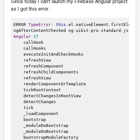
Since today I can't launch my Firebase Angular project
as I got this error :
ERROR 
TypeError
:
this
.
el
.
nativeElement
.
firstElemen
ngAfterContentChecked ng
-
uikit
-
pro
-
standard
.
js
:
804
Angular
27
    callHook

    callHooks

    executeInitAndCheckHooks

    refreshView

    refreshComponent

    refreshChildComponents

    refreshView

    renderComponentOrTemplate

    tickRootContext

    detectChangesInRootView

    detectChanges

    tick

    _loadComponent

    bootstrap

    _moduleDoBootstrap

    _moduleDoBootstrap

    bootstrapModuleFactory
