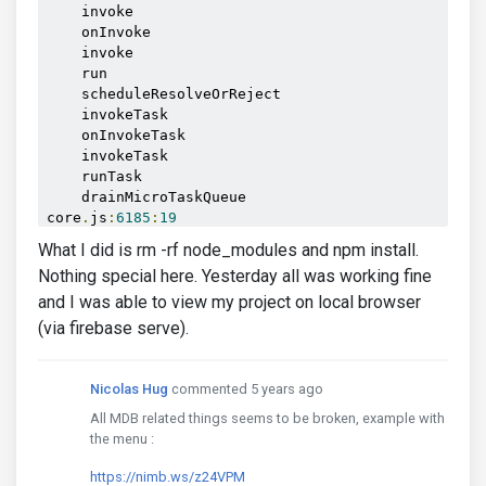
    invoke

    onInvoke

    invoke

    run

    scheduleResolveOrReject

    invokeTask

    onInvokeTask

    invokeTask

    runTask

    drainMicroTaskQueue

core
.
js
:
6185
:
19
Angular
22
What I did is rm -rf node_modules and npm install.
    defaultErrorLogger

Nothing special here. Yesterday all was working fine
    handleError

and I was able to view my project on local browser
    tick

    invoke

(via firebase serve).
    run

    runOutsideAngular

    tick

Nicolas Hug
commented 5 years ago
    _loadComponent

All MDB related things seems to be broken, example with
    bootstrap

the menu :
    _moduleDoBootstrap

    _moduleDoBootstrap

https://nimb.ws/z24VPM
    bootstrapModuleFactory
