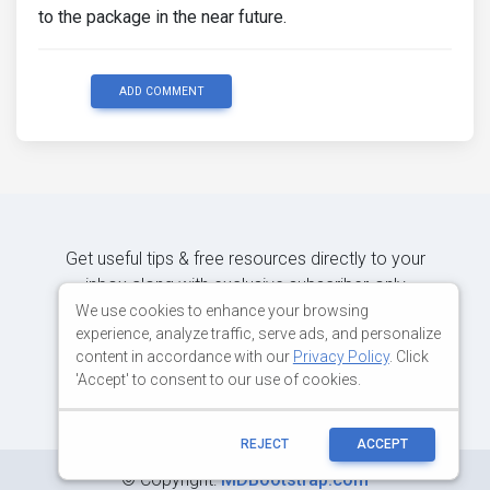
to the package in the near future.
ADD COMMENT
Get useful tips & free resources directly to your
inbox along with exclusive subscriber-only
content.
We use cookies to enhance your browsing
experience, analyze traffic, serve ads, and personalize
content in accordance with our
Privacy Policy
. Click
JOIN OUR MAILING LIST NOW
'Accept' to consent to our use of cookies.
REJECT
ACCEPT
©
Copyright:
MDBootstrap.com