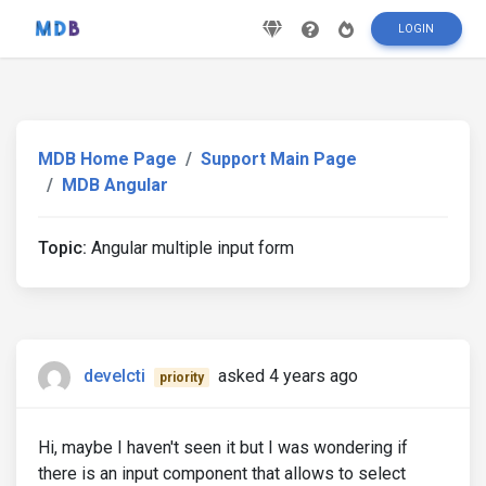
LOGIN
MDB Home Page
Support Main Page
MDB Angular
Topic:
Angular multiple input form
develcti
asked 4 years ago
priority
Hi, maybe I haven't seen it but I was wondering if
there is an input component that allows to select