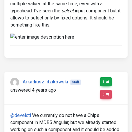
multiple values at the same time, even with a
typeahead. I've seen the
select
input component but it
allows to select only by fixed options. It should be
something like this:
Arkadiusz Idzikowski
1
staff
answered 4 years ago
0
@develcti
We currently do not have a Chips
component in MDB5 Angular, but we already started
working on such a component and it should be added