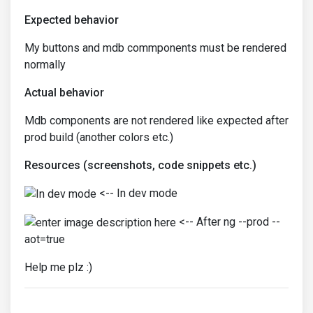
Expected behavior
My buttons and mdb commponents must be rendered
normally
Actual behavior
Mdb components are not rendered like expected after
prod build (another colors etc.)
Resources (screenshots, code snippets etc.)
<-- In dev mode
<-- After ng --prod --
aot=true
Help me plz :)