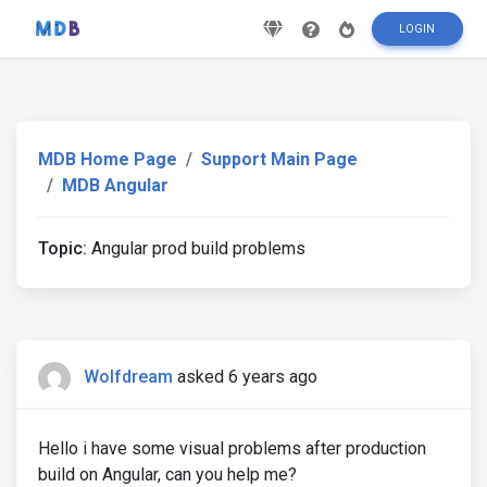
LOGIN
MDB Home Page
Support Main Page
MDB Angular
Topic:
Angular prod build problems
Wolfdream
asked 6 years ago
Hello i have some visual problems after production
build on Angular, can you help me?