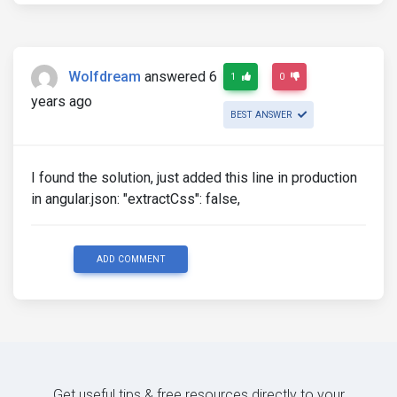
Wolfdream
answered 6
1
0
years ago
BEST ANSWER
I found the solution, just added this line in production
in angular.json: "extractCss": false,
ADD COMMENT
Get useful tips & free resources directly to your