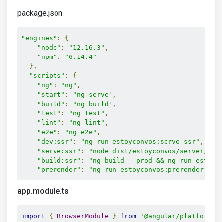
package.json
"engines"
:
{
"node"
:
"12.16.3"
,
"npm"
:
"6.14.4"
},
"scripts"
:
{
"ng"
:
"ng"
,
"start"
:
"ng serve"
,
"build"
:
"ng build"
,
"test"
:
"ng test"
,
"lint"
:
"ng lint"
,
"e2e"
:
"ng e2e"
,
"dev:ssr"
:
"ng run estoyconvos:serve-ssr"
,
"serve:ssr"
:
"node dist/estoyconvos/server/mai
"build:ssr"
:
"ng build --prod && ng run estoyc
"prerender"
:
"ng run estoyconvos:prerender"
,
app.module.ts
import
{
BrowserModule
}
from
'@angular/platform-b