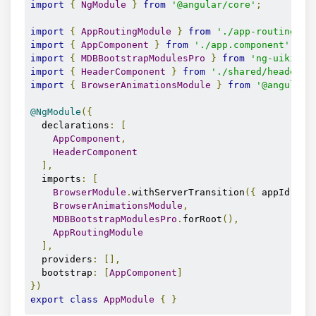
import
{
NgModule
}
from
'@angular/core'
;
import
{
AppRoutingModule
}
from
'./app-routing.mo
import
{
AppComponent
}
from
'./app.component'
;
import
{
MDBBootstrapModulesPro
}
from
'ng-uikit-p
import
{
HeaderComponent
}
from
'./shared/header/h
import
{
BrowserAnimationsModule
}
from
'@angular/
@NgModule
({
  declarations
:
[
AppComponent
,
HeaderComponent
],
  imports
:
[
BrowserModule
.
withServerTransition
({
 appId
:
's
BrowserAnimationsModule
,
MDBBootstrapModulesPro
.
forRoot
(),
AppRoutingModule
],
  providers
:
[],
  bootstrap
:
[
AppComponent
]
})
export
class
AppModule
{
}