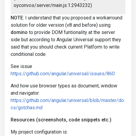
oyconvos/server/main.js:1:2943232)
NOTE
: I understand that you proposed a workarround
solution for older version (v8 and before) using
domino
to provide DOM funtionality at the server
side but according to Angular Universal support they
said that you should check current Platform to write
conditional code.
See issue
https://github.com/angular/universal/issues/860
And how use browser types as document, window
and navigator
https://github.com/angular/universal/blob/master/do
cs/gotchas.md
Resources (screenshots, code snippets etc.)
My project configuration is: