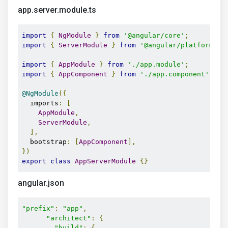
app.server.module.ts
import
{
NgModule
}
from
'@angular/core'
;
import
{
ServerModule
}
from
'@angular/platform-se
import
{
AppModule
}
from
'./app.module'
;
import
{
AppComponent
}
from
'./app.component'
;
@NgModule
({
  imports
:
[
AppModule
,
ServerModule
,
],
  bootstrap
:
[
AppComponent
],
})
export
class
AppServerModule
{}
angular.json
"prefix"
:
"app"
,
"architect"
:
{
"build"
:
{