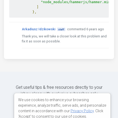
"node_modules/hammerjs/hammer.min.js
]
},
Arkadiusz Idzikowski
commented 6 years ago
staff
Thank you, we will take a closer look at this problem and
fix it as soon as possible.
Get useful tips & free resources directly to your
inbox along with exclusive subscriber-only
content.
We use cookies to enhance your browsing
experience, analyze traffic, serve ads, and personalize
content in accordance with our
Privacy Policy
. Click
JOIN OUR MAILING LIST NOW
'Accept' to consent to our use of cookies.