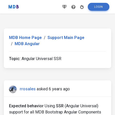
LOGIN
MDB Home Page
Support Main Page
MDB Angular
Topic:
Angular Universal SSR
rrosales
asked 6 years ago
Expected behavior
Using
SSR
(Angular Universal)
support for all MDB Bootstrap Angular Components