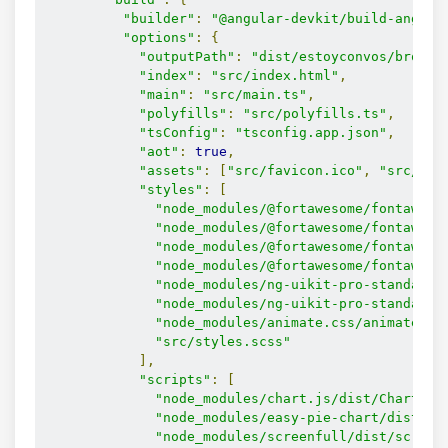
"builder"
:
"@angular-devkit/build-angula
"options"
:
{
"outputPath"
:
"dist/estoyconvos/browse
"index"
:
"src/index.html"
,
"main"
:
"src/main.ts"
,
"polyfills"
:
"src/polyfills.ts"
,
"tsConfig"
:
"tsconfig.app.json"
,
"aot"
:
true
,
"assets"
:
[
"src/favicon.ico"
,
"src/ass
"styles"
:
[
"node_modules/@fortawesome/fontaweso
"node_modules/@fortawesome/fontaweso
"node_modules/@fortawesome/fontaweso
"node_modules/@fortawesome/fontaweso
"node_modules/ng-uikit-pro-standard/
"node_modules/ng-uikit-pro-standard/
"node_modules/animate.css/animate.cs
"src/styles.scss"
],
"scripts"
:
[
"node_modules/chart.js/dist/Chart.js
"node_modules/easy-pie-chart/dist/ea
"node_modules/screenfull/dist/screen