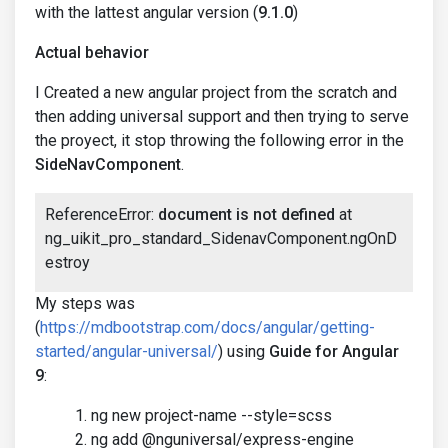
with the lattest angular version (
9.1.0
)
Actual behavior
I Created a new angular project from the scratch and
then adding universal support and then trying to serve
the proyect, it stop throwing the following error in the
SideNavComponent
.
ReferenceError:
document is not defined
at
ng_uikit_pro_standard_SidenavComponent.ngOnD
estroy
My steps was
(
https://mdbootstrap.com/docs/angular/getting-
started/angular-universal/
) using
Guide for Angular
9
:
ng new project-name --style=scss
ng add @nguniversal/express-engine