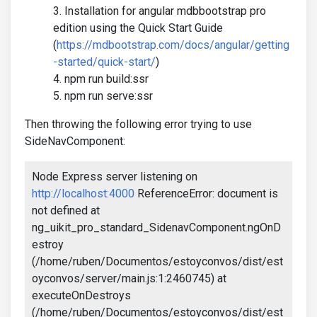
Installation for angular mdbbootstrap pro
edition using the Quick Start Guide
(
https://mdbootstrap.com/docs/angular/getting
-started/quick-start/
)
npm run build:ssr
npm run serve:ssr
Then throwing the following error trying to use
SideNavComponent:
Node Express server listening on
http://localhost:4000
ReferenceError: document is
not defined at
ng_uikit_pro_standard_SidenavComponent.ngOnD
estroy
(/home/ruben/Documentos/estoyconvos/dist/est
oyconvos/server/main.js:1:2460745) at
executeOnDestroys
(/home/ruben/Documentos/estoyconvos/dist/est