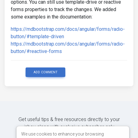
options. You can still use template-drive or reactive
forms properties to track the changes. We added
some examples in the documentation:
https://mdbootstrap.com/docs/angular/forms/radio-
button/#template-driven
https://mdbootstrap.com/docs/angular/forms/radio-
button/#reactive-forms
ADD COMMENT
Get useful tips & free resources directly to your
inbox along with exclusive subscriber-only
content.
We use cookies to enhance your browsing