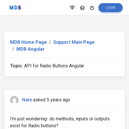
LOGIN
MDB Home Page
Support Main Page
MDB Angular
Topic:
API for Radio Buttons Angular
Nate
asked 5 years ago
I'm just wondering- do methods, inputs or outputs
exist for Radio buttons?