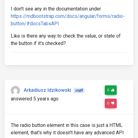
I don't see any in the documentation under
https://mdbootstrap.com/docs/angular/forms/radio-
button/#docsTabsAPI
Like is there any way to check the value, or state of
the button if it's checked?
Arkadiusz Idzikowski
0
staff
answered 5 years ago
0
The radio button element in this case is just a HTML
element, that's why it doesn't have any advanced API