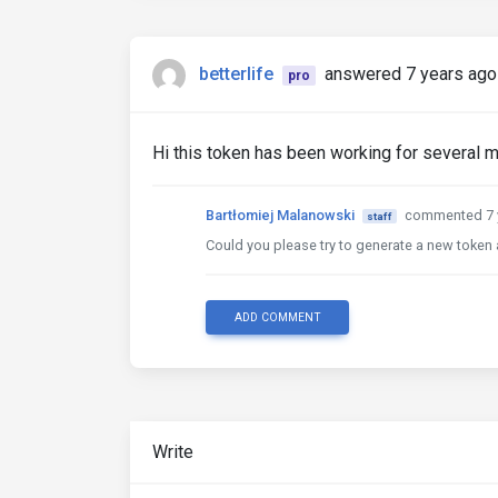
betterlife
answered 7 years ago
pro
Hi this token has been working for several m
Bartłomiej Malanowski
commented 7 
staff
Could you please try to generate a new token 
ADD COMMENT
Write