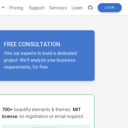
s
Pricing
Support
Services
Learn
LOGIN
FREE CONSULTATION
Hire our experts to build a dedicated
project. We'll analyze your business
requirements, for free.
700+
beautiful elements & themes.
MIT
license
, no registration or email required.