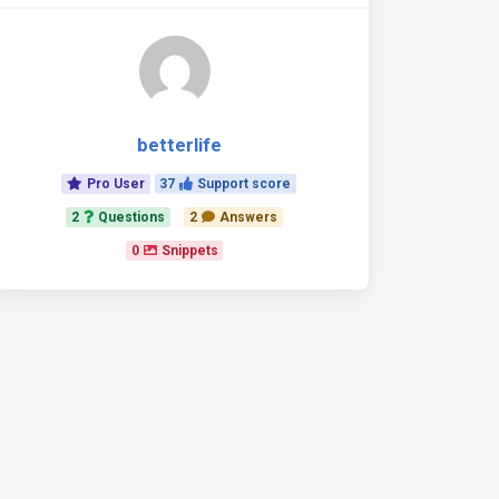
betterlife
Pro User
37
Support score
2
Questions
2
Answers
0
Snippets