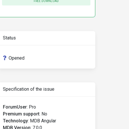
FREE DOWNLOAD
Status
Opened
Specification of the issue
ForumUser
:
Pro
Premium support
:
No
Technology
:
MDB Angular
MDB Version
:
7.0.0