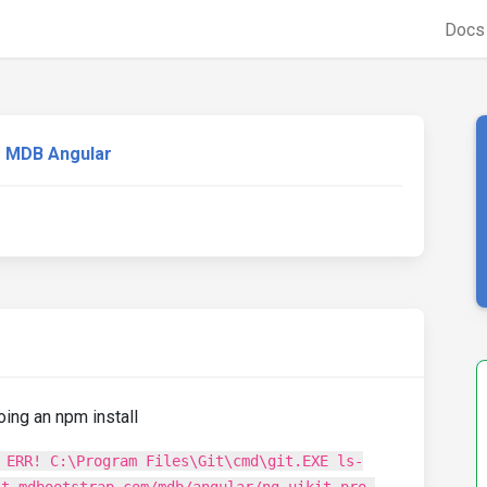
Doc
MDB Angular
oing an npm install
 ERR! C:\Program Files\Git\cmd\git.EXE ls-