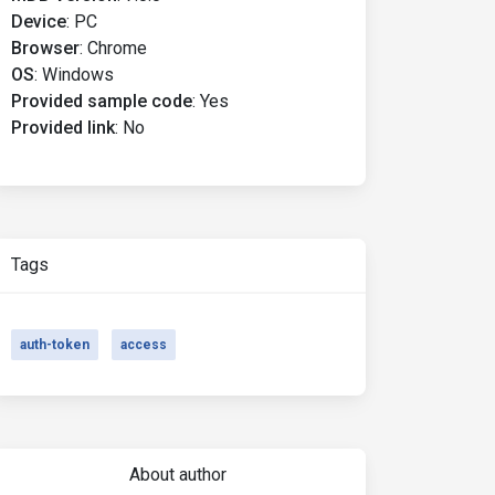
Device
:
PC
Browser
:
Chrome
OS
:
Windows
Provided sample code
:
Yes
Provided link
:
No
Tags
auth-token
access
About author