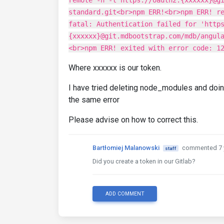
remote -h -t https://oauth2:{xxxxxx}@g
standard.git<br>npm ERR!<br>npm ERR! r
fatal: Authentication failed for 'http
{xxxxxx}@git.mdbootstrap.com/mdb/angul
<br>npm ERR! exited with error code: 1
Where xxxxxx is our token.
I have tried deleting node_modules and doin
the same error
Please advise on how to correct this.
Bartłomiej Malanowski
commented 7 
staff
Did you create a token in our Gitlab?
ADD COMMENT