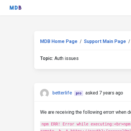
MDB Home Page
Support Main Page
Topic:
Auth issues
betterlife
asked 7 years ago
pro
We are receiving the following errorr when d
npm ERR! Error while executing:<br>npm