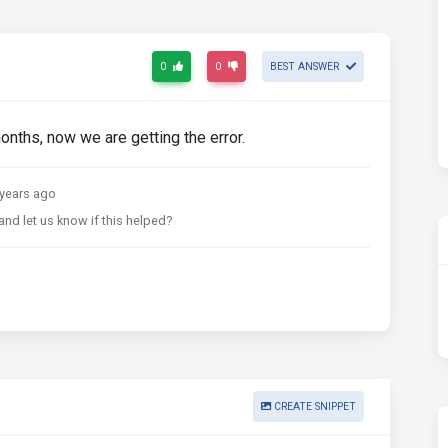
0
0
BEST ANSWER
onths, now we are getting the error.
years ago
and let us know if this helped?
CREATE SNIPPET