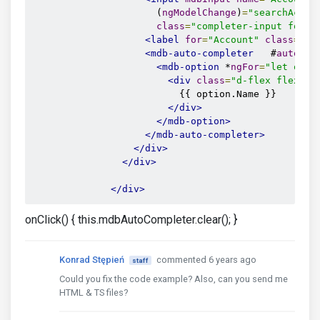
                      (
ngModelChange
)
=
"searchAccou
class
=
"completer-input form-
<label
for
=
"Account"
class
=
""
>
<mdb-auto-completer
   #
auto2
=
"
<mdb-option
 *
ngFor
=
"let opti
<div
class
=
"d-flex flex-co
                          {{ option.Name }}

</div>
</mdb-option>
</mdb-auto-completer>
</div>
</div>
</div>
onClick() { this.mdbAutoCompleter.clear(); }
Konrad Stępień
commented 6 years ago
staff
Could you fix the code example? Also, can you send me
HTML & TS files?