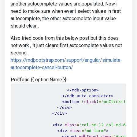
another autocomplete values are populated. Now i
need to make sure when ever i select values in first
autocomplete, the other autocomplete input value
should clear .
Also tried code from this below post but this does
not work , it just clears first autocomplete values not
second.
https://mdbootstrap.com/support/angular/simulate-
autocomplete-cancel-button/
Portfolio {{ option.Name }}
</mdb-option>
</mdb-auto-completer>
<button
 (
click
)
=
"onClick()"
md
</div>
</div>
<div
class
=
"col-sm-12 col-md-6 mx-
<div
class
=
"md-form"
>
<input
mdbInput
name
=
"Account"