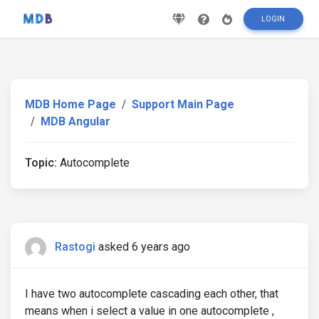
LOGIN
MDB Home Page
Support Main Page
MDB Angular
Topic:
Autocomplete
Rastogi
asked 6 years ago
I have two autocomplete cascading each other, that
means when i select a value in one autocomplete ,