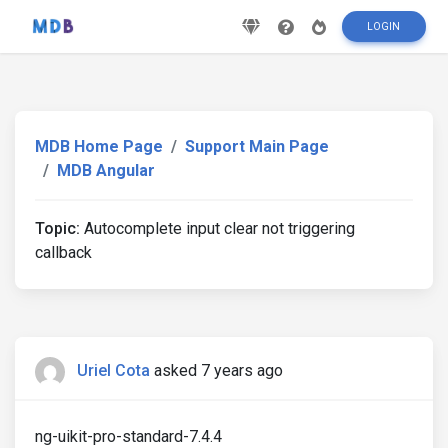
LOGIN
MDB Home Page
Support Main Page
MDB Angular
Topic:
Autocomplete input clear not triggering
callback
Uriel Cota
asked 7 years ago
ng-uikit-pro-standard-7.4.4