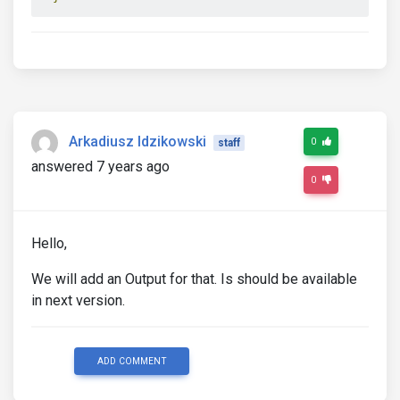
Arkadiusz Idzikowski
0
staff
answered 7 years ago
0
Hello,
We will add an Output for that. Is should be available
in next version.
ADD COMMENT