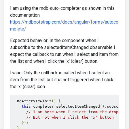
I am using the mdb-auto-completer as shown in this
documentation.
https://mdbootstrap.com/docs/angular/forms/autoco
mplete/
Expected behavior: In the component when I
subscribe to the selectedItemChanged observable I
expect the callback to run when I select and item from
the list and when I click the 'x' (clear) button.
Issue: Only the callback is called when I select an
item from the list, but it is not triggered when I click
the 'x' (clear) icon.
  ngAfterViewInit
()
{
this
.
completer
.
selectedItemChanged
().
subscribe
// I am here when I select from the dropdown
// But not when I click the 'x' button
});
}