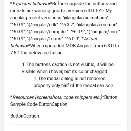
*
Expected behavior
*Before upgrade the buttons and
modals are working good in version 6.3.0. FYI- My
angular project version is "@angular/animations":
"^6.0.9", "@angular/cdk": "^6.3.2", "@angular/common":
"^6.0.9", "@angular/compiler": "^6.0.9", "@angular/core":
"^6.0.9", "@angular/forms": "^6.0.9", *
Actual
behavior
*When i upgraded MDB Angular from 6.3.0 to
7.5.1 the below are failing
The buttons caption is not visible, it will be
visible when i hover, but its color changed.
The modal dialog is not rendered
properly only half of the modal can see.
*
Resources (screenshots, code snippets etc.)
*Button
Sample Code:ButtonCaption
ButtonCaption