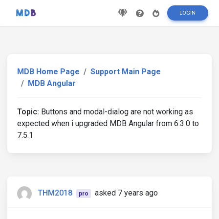
LOGIN
MDB Home Page
Support Main Page
MDB Angular
Topic:
Buttons and modal-dialog are not working as
expected when i upgraded MDB Angular from 6.3.0 to
7.5.1
THM2018
asked 7 years ago
pro