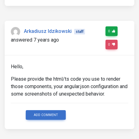
Arkadiusz Idzikowski
0
staff
answered 7 years ago
0
Hello,
Please provide the html/ts code you use to render
those components, your angular.json configuration and
some screenshots of unexpected behavior.
ADD COMMENT