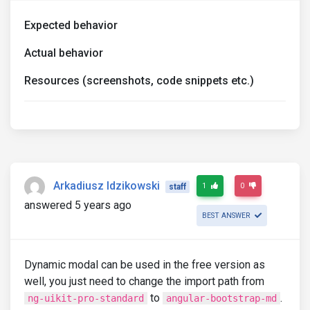
Expected behavior
Actual behavior
Resources (screenshots, code snippets etc.)
Arkadiusz Idzikowski
1
0
staff
answered 5 years ago
BEST ANSWER
Dynamic modal can be used in the free version as
well, you just need to change the import path from
to
.
ng-uikit-pro-standard
angular-bootstrap-md