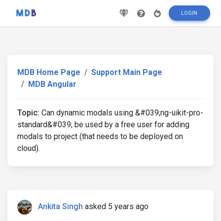
LOGIN
MDB Home Page
Support Main Page
MDB Angular
Topic:
Can dynamic modals using &#039;ng-uikit-pro-
standard&#039; be used by a free user for adding
modals to project (that needs to be deployed on
cloud).
Ankita Singh
asked 5 years ago