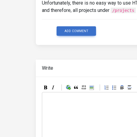
Unfortunately, there is no easy way to use 
and therefore, all projects under
/projects
ADD COMMENT
Write