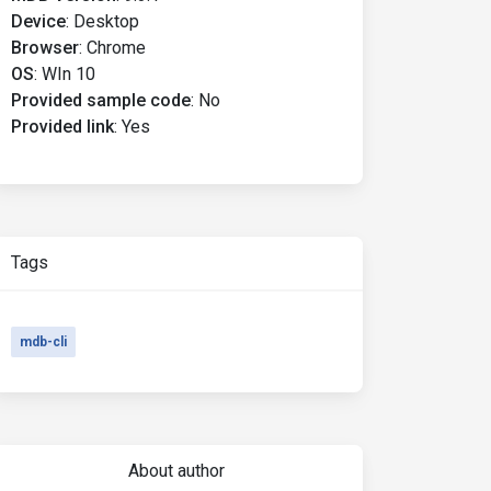
Device
:
Desktop
Browser
:
Chrome
OS
:
WIn 10
Provided sample code
:
No
Provided link
:
Yes
Tags
mdb-cli
About author