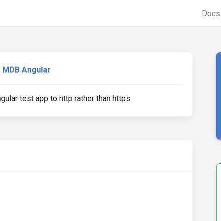
Doc
MDB Angular
ular test app to http rather than https