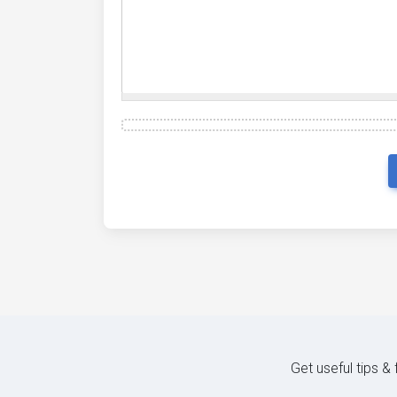
Get useful tips &