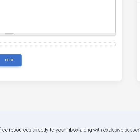
POST
 free resources directly to your inbox along with exclusive subscr