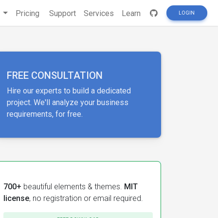
s
Pricing
Support
Services
Learn
LOGIN
FREE CONSULTATION
Hire our experts to build a dedicated
project. We'll analyze your business
requirements, for free.
700+
beautiful elements & themes.
MIT
license
, no registration or email required.