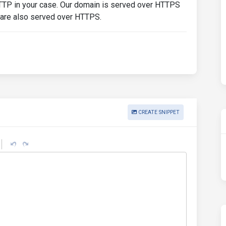
HTTP in your case. Our domain is served over HTTPS
are also served over HTTPS.
CREATE SNIPPET