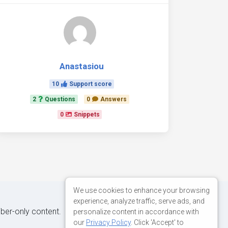
Anastasiou
10
Support score
2
Questions
0
Answers
0
Snippets
We use cookies to enhance your browsing
experience, analyze traffic, serve ads, and
iber-only content.
personalize content in accordance with
our
Privacy Policy
. Click 'Accept' to