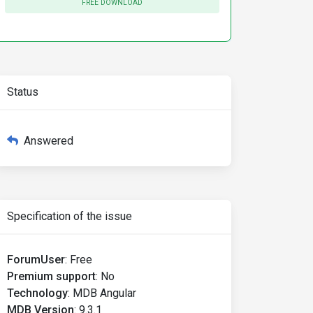
FREE DOWNLOAD
Status
Answered
Specification of the issue
ForumUser
:
Free
Premium support
:
No
Technology
:
MDB Angular
MDB Version
:
9.3.1