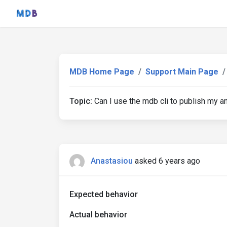
MDB Home Page
Support Main Page
Topic:
Can I use the mdb cli to publish my ang
Anastasiou
asked 6 years ago
Expected behavior
Actual behavior