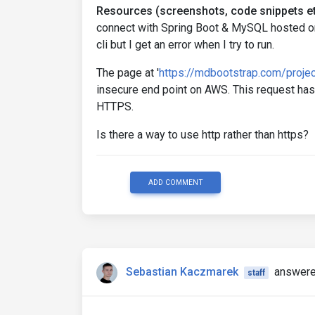
Resources (screenshots, code snippets et
connect with Spring Boot & MySQL hosted on 
cli but I get an error when I try to run.
The page at '
https://mdbootstrap.com/proje
insecure end point on AWS. This request ha
HTTPS.
Is there a way to use http rather than https?
ADD COMMENT
Sebastian Kaczmarek
answere
staff